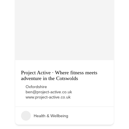
Project Active ∙ Where fitness meets
adventure in the Cotswolds
Oxfordshire
ben@project-active.co.uk
www.project-active.co.uk
Health & Wellbeing