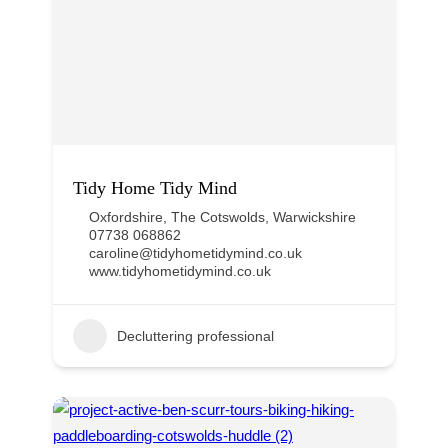
Tidy Home Tidy Mind
Oxfordshire
,
The Cotswolds
,
Warwickshire
07738 068862
caroline@tidyhometidymind.co.uk
www.tidyhometidymind.co.uk
Decluttering professional