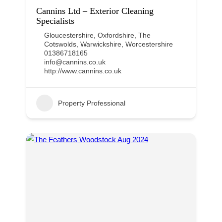
Cannins Ltd – Exterior Cleaning
Specialists
Gloucestershire
,
Oxfordshire
,
The
Cotswolds
,
Warwickshire
,
Worcestershire
01386718165
info@cannins.co.uk
http://www.cannins.co.uk
Property Professional