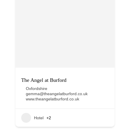
The Angel at Burford
Oxfordshire
gemma@theangelatburford.co.uk
www.theangelatburford.co.uk
Hotel
+2