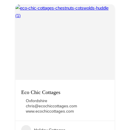
Eco Chic Cottages
Oxfordshire
chris@ecochiccottages.com
www.ecochiccottages.com
Holiday Cottages