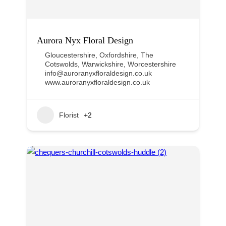
Aurora Nyx Floral Design
Gloucestershire
,
Oxfordshire
,
The
Cotswolds
,
Warwickshire
,
Worcestershire
info@auroranyxfloraldesign.co.uk
www.auroranyxfloraldesign.co.uk
Florist
+2