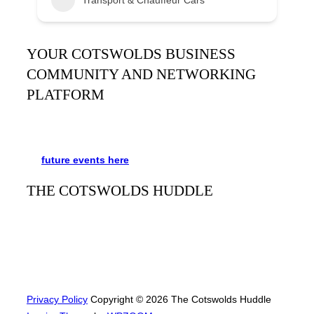
YOUR COTSWOLDS BUSINESS
COMMUNITY AND NETWORKING
PLATFORM
It’s been said many times:
Our Huddle is the friendliest
networking event in the Cotswolds. See the schedule
for
future events
here
.
THE COTSWOLDS HUDDLE
The Cotswolds Huddle
is a monthly networking event for
businesses and people to meet, mingle, and learn from
each other. Always free and with refreshments and plenty
of opportunities to network with a great bunch of people.
Privacy Policy
Copyright © 2026 The Cotswolds Huddle