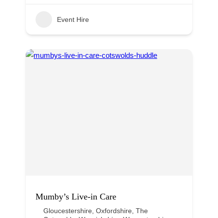
Event Hire
Mumby’s Live-in Care
Gloucestershire
,
Oxfordshire
,
The