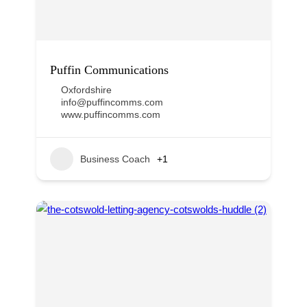
Puffin Communications
Oxfordshire
info@puffincomms.com
www.puffincomms.com
Business Coach
+1