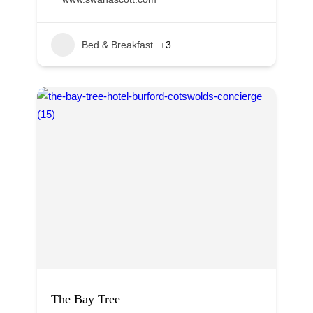
Bed & Breakfast
+3
The Bay Tree