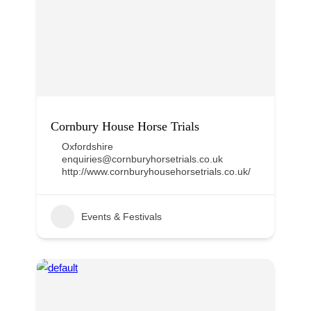
Cornbury House Horse Trials
Oxfordshire
enquiries@cornburyhorsetrials.co.uk
http://www.cornburyhousehorsetrials.co.uk/
Events & Festivals