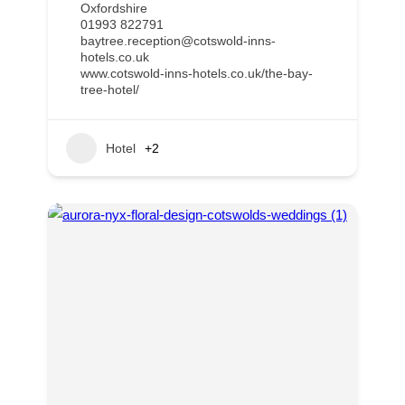
Oxfordshire
01993 822791
baytree.reception@cotswold-inns-
hotels.co.uk
www.cotswold-inns-hotels.co.uk/the-bay-
tree-hotel/
Hotel
+2