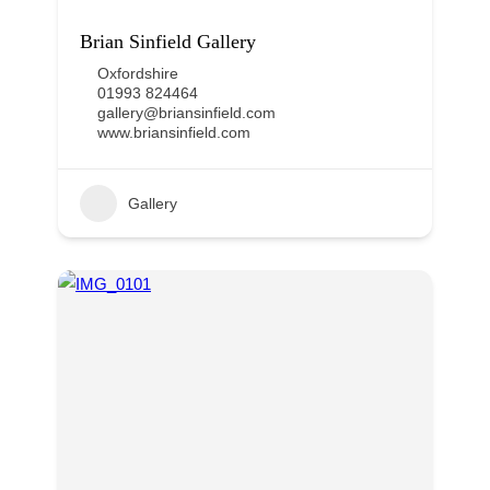
Brian Sinfield Gallery
Oxfordshire
01993 824464
gallery@briansinfield.com
www.briansinfield.com
Gallery