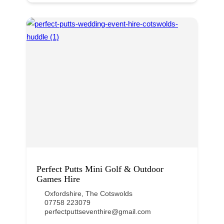
Perfect Putts Mini Golf & Outdoor
Games Hire
Oxfordshire
,
The Cotswolds
07758 223079
perfectputtseventhire@gmail.com