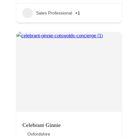
Sales Professional
+1
Celebrant Ginnie
Oxfordshire