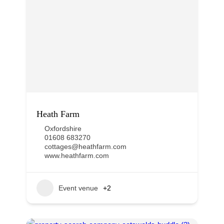
Heath Farm
Oxfordshire
01608 683270
cottages@heathfarm.com
www.heathfarm.com
Event venue
+2