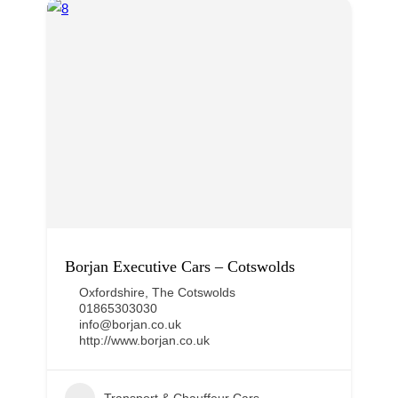
Borjan Executive Cars – Cotswolds
Oxfordshire
,
The Cotswolds
01865303030
info@borjan.co.uk
http://www.borjan.co.uk
Transport & Chauffeur Cars