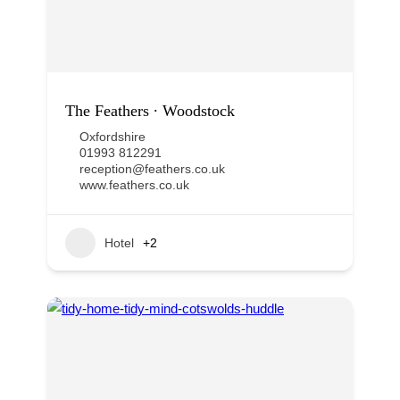
The Feathers ∙ Woodstock
Oxfordshire
01993 812291
reception@feathers.co.uk
www.feathers.co.uk
Hotel
+2