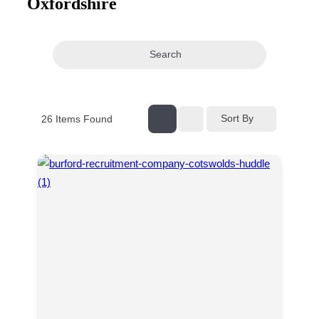
Oxfordshire
navigation
Search
Sort By
26
Items Found