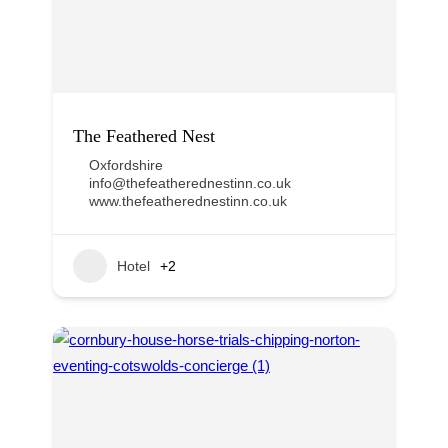
The Feathered Nest
Oxfordshire
info@thefeatherednestinn.co.uk
www.thefeatherednestinn.co.uk
Hotel
+2