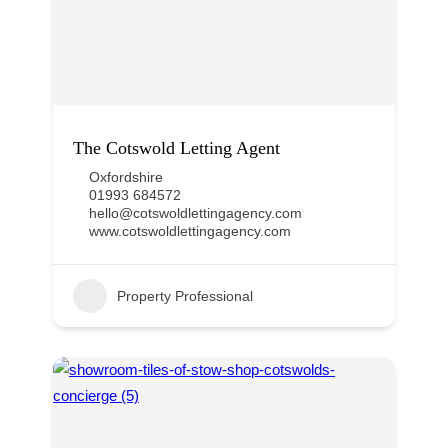
The Cotswold Letting Agent
Oxfordshire
01993 684572
hello@cotswoldlettingagency.com
www.cotswoldlettingagency.com
Property Professional