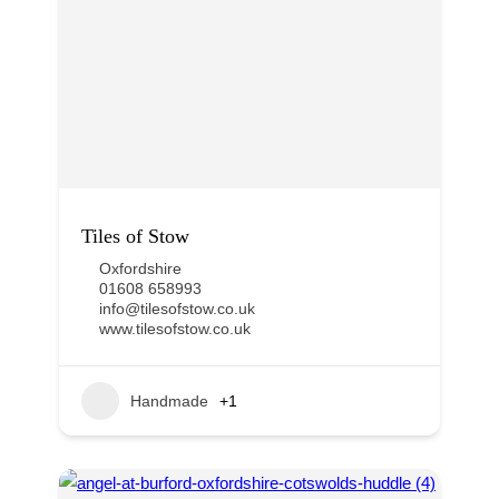
Tiles of Stow
Oxfordshire
01608 658993
info@tilesofstow.co.uk
www.tilesofstow.co.uk
Handmade
+1