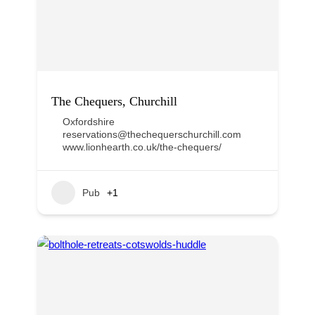
The Chequers, Churchill
Oxfordshire
reservations@thechequerschurchill.com
www.lionhearth.co.uk/the-chequers/
Pub
+1