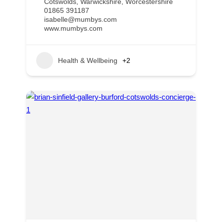
Cotswolds
,
Warwickshire
,
Worcestershire
01865 391187
isabelle@mumbys.com
www.mumbys.com
Health & Wellbeing
+2