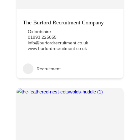
The Burford Recruitment Company
Oxfordshire
01993 225055
info@burfordrecruitment.co.uk
www.burfordrecruitment.co.uk
Recruitment