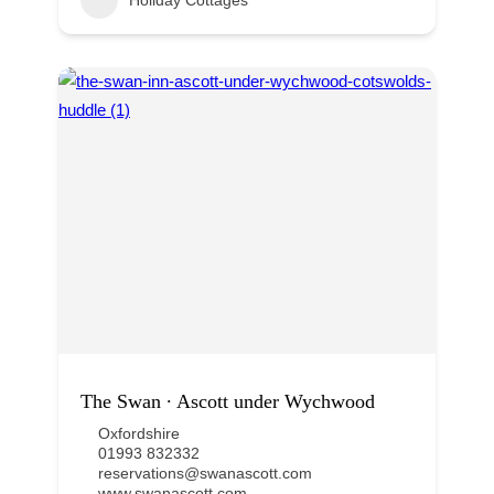
The Swan ∙ Ascott under Wychwood
Oxfordshire
01993 832332
reservations@swanascott.com
www.swanascott.com