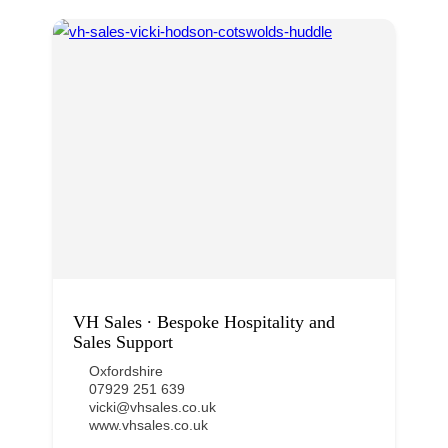
VH Sales ∙ Bespoke Hospitality and
Sales Support
Oxfordshire
07929 251 639
vicki@vhsales.co.uk
www.vhsales.co.uk