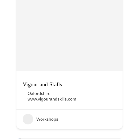
Vigour and Skills
Oxfordshire
www.vigourandskills.com
Workshops