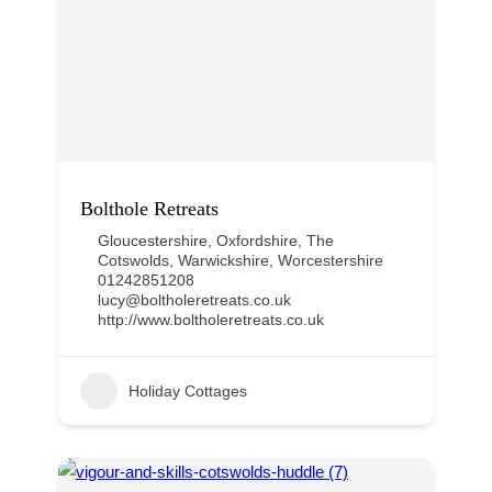
Bolthole Retreats
Gloucestershire
,
Oxfordshire
,
The
Cotswolds
,
Warwickshire
,
Worcestershire
01242851208
lucy@boltholeretreats.co.uk
http://www.boltholeretreats.co.uk
Holiday Cottages