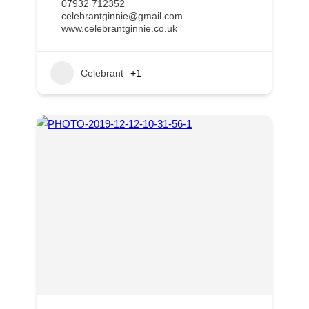
07932 712352
celebrantginnie@gmail.com
www.celebrantginnie.co.uk
Celebrant
+1