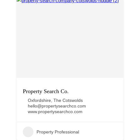
Property Search Co.
Oxfordshire
,
The Cotswolds
hello@propertysearchco.com
www.propertysearchco.com
Property Professional