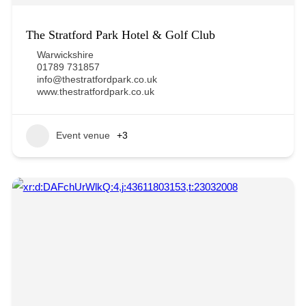
The Stratford Park Hotel & Golf Club
Warwickshire
01789 731857
info@thestratfordpark.co.uk
www.thestratfordpark.co.uk
Event venue
+3