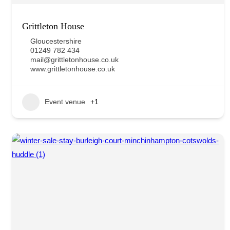
Grittleton House
Gloucestershire
01249 782 434
mail@grittletonhouse.co.uk
www.grittletonhouse.co.uk
Event venue
+1