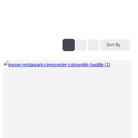
Sort By