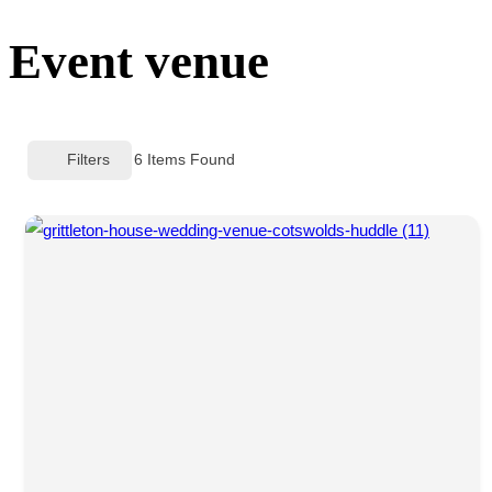
sidebar
Event venue
&
navigation
Filters
6
Items Found