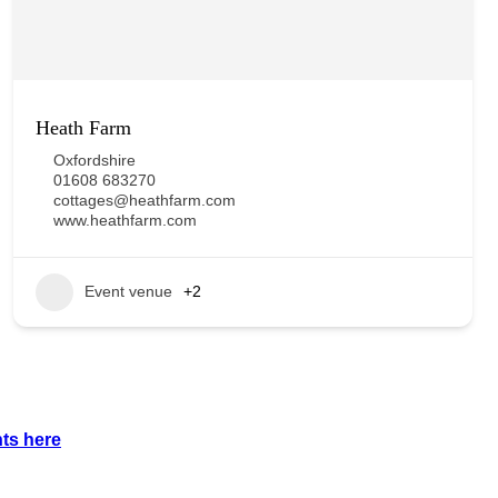
Heath Farm
Oxfordshire
01608 683270
cottages@heathfarm.com
www.heathfarm.com
Event venue
+2
nts
here
.