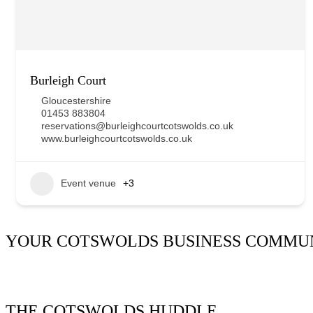
Burleigh Court
Gloucestershire
01453 883804
reservations@burleighcourtcotswolds.co.uk
www.burleighcourtcotswolds.co.uk
Event venue
+3
YOUR COTSWOLDS BUSINESS COMMU
It’s been said many times:
Our Huddle is the friendliest netw
THE COTSWOLDS HUDDLE