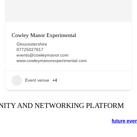
Cowley Manor Experimental
Gloucestershire
07725027817
events@cowleymanor.com
www.cowleymanorexperimental.com
Event venue
+4
NITY AND NETWORKING PLATFORM
orking event in the Cotswolds. See the schedule for
future eve