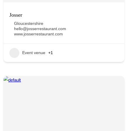
Josser
Gloucestershire
hello@josserrestaurant.com
www.josserrestaurant.com
Event venue
+1