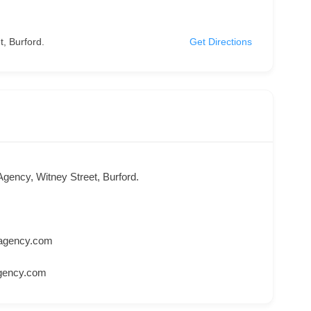
, Burford.
Get Directions
Agency, Witney Street, Burford.
gagency.com
agency.com