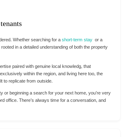
 tenants
idered. Whether searching for a
short-term stay
or a
 rooted in a detailed understanding of both the property
pertise paired with genuine local knowledg, that
xclusively within the region, and living here too, the
ult to replicate from outside.
ty or beginning a search for your next home, you’re very
ord office. There’s always time for a conversation, and