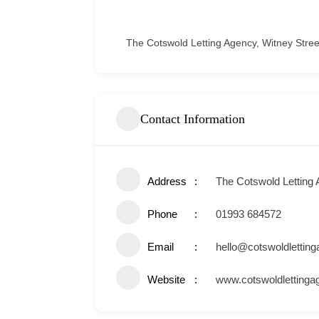
The Cotswold Letting Agency, Witney Street
Contact Information
Address
The Cotswold Letting 
Phone
01993 684572
Email
hello@cotswoldlettin
Website
www.cotswoldletting