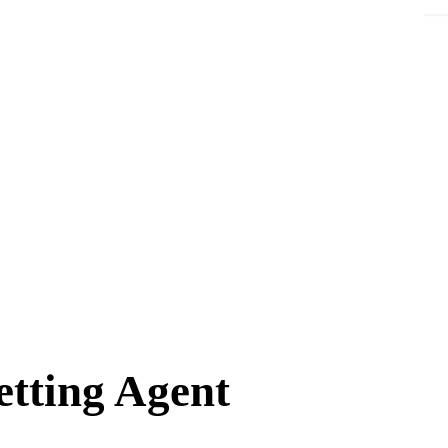
tting Agent