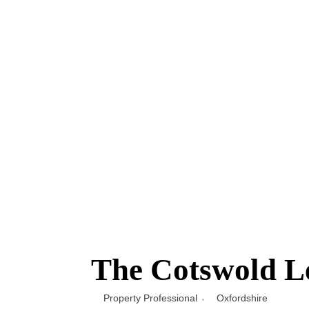
The Cotswold Le
Property Professional
Oxfordshire