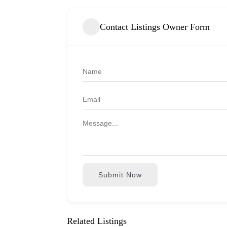
Contact Listings Owner Form
Submit Now
Related Listings