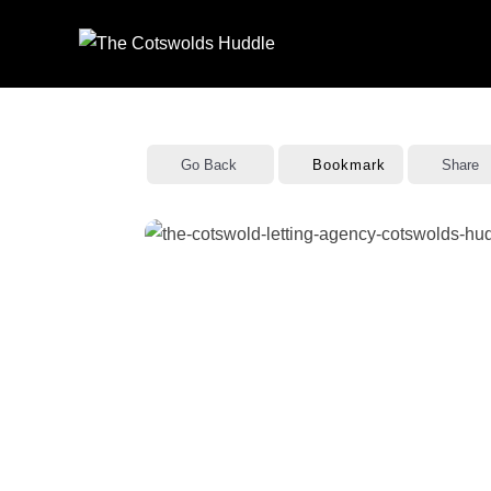
Skip
to
content
Go Back
Bookmark
Share