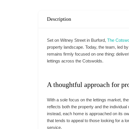
Description
Set on Witney Street in Burford,
The Cotswo
property landscape. Today, the team, led 
remains firmly focused on one thing: delive
lettings across the Cotswolds.
A thoughtful approach for pr
With a sole focus on the lettings market, th
reflects both the property and the individua
instead, each home is approached on its own
that tends to appeal to those looking for a l
service.