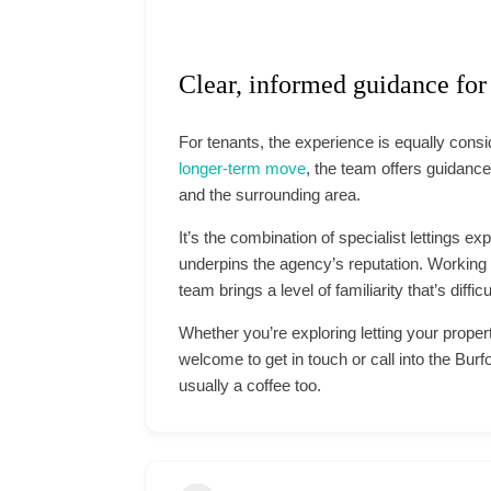
Clear, informed guidance for
For tenants, the experience is equally cons
longer-term move
, the team offers guidance
and the surrounding area.
It’s the combination of specialist lettings ex
underpins the agency’s reputation. Working e
team brings a level of familiarity that’s diffic
Whether you’re exploring letting your proper
welcome to get in touch or call into the Burf
usually a coffee too.