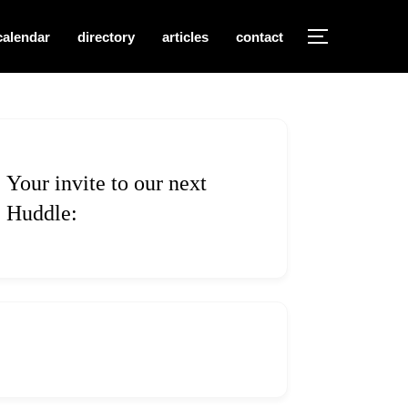
calendar
directory
articles
contact
TOGGLE S
Your invite to our next
Huddle: