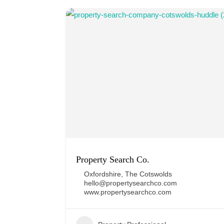
Property Search Co.
Oxfordshire
,
The Cotswolds
hello@propertysearchco.com
www.propertysearchco.com