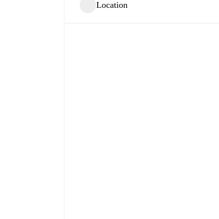
Location