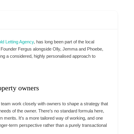
ld Letting Agency
, has long been part of the local
by Founder Fergus alongside Olly, Jemma and Phoebe,
ring a considered, highly personalised approach to
operty owners
e team work closely with owners to shape a strategy that
l needs of the owner. There’s no standard formula here,
 merits. It’s a more tailored way of working, and one
onger-term perspective rather than a purely transactional