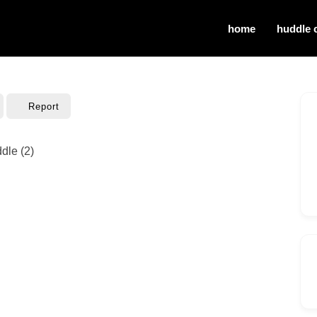
home
huddle 
Report