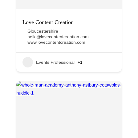
Love Content Creation
Gloucestershire
hello@lovecontentcreation.com
www.lovecontentcreation.com
Events Professional
+1