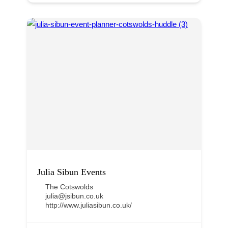
Julia Sibun Events
The Cotswolds
julia@jsibun.co.uk
http://www.juliasibun.co.uk/