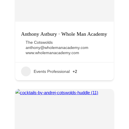
Anthony Astbury ∙ Whole Man Academy
The Cotswolds
anthony@wholemanacademy.com
www.wholemanacademy.com
Events Professional
+2