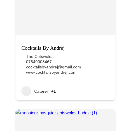
Cocktails By Andrej
The Cotswolds
07840003467
cocktailsbyandrej@gmail.com
www.cocktailsbyandrej.com
Caterer
+1