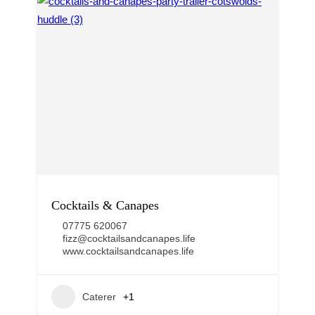
Cocktails & Canapes
07775 620067
fizz@cocktailsandcanapes.life
www.cocktailsandcanapes.life
Caterer
+1