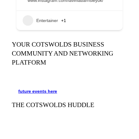
www.instagram.com/laviniabarnsleyuk/
Entertainer
+1
YOUR COTSWOLDS BUSINESS
COMMUNITY AND NETWORKING
PLATFORM
It’s been said many times:
Our Huddle is the friendliest
networking event in the Cotswolds. See the schedule
for
future events
here
.
THE COTSWOLDS HUDDLE
The Cotswolds Huddle
is a monthly networking event for
businesses and people to meet, mingle, and learn from
each other. Always free and with refreshments and plenty