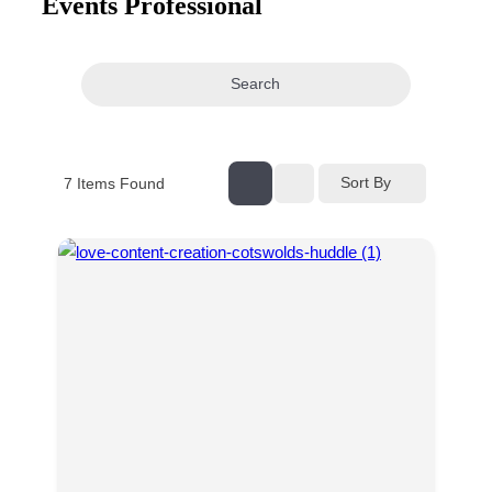
Events Professional
navigation
Search
Sort By
7
Items Found