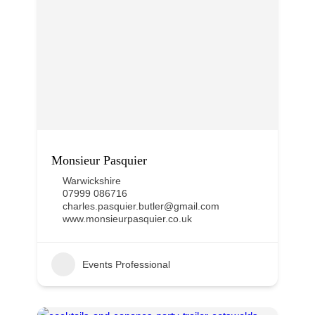
Monsieur Pasquier
Warwickshire
07999 086716
charles.pasquier.butler@gmail.com
www.monsieurpasquier.co.uk
Events Professional