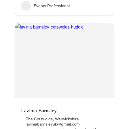
Events Professional
Lavinia Barnsley
The Cotswolds
,
Warwickshire
laviniabarnsleyuk@gmail.com