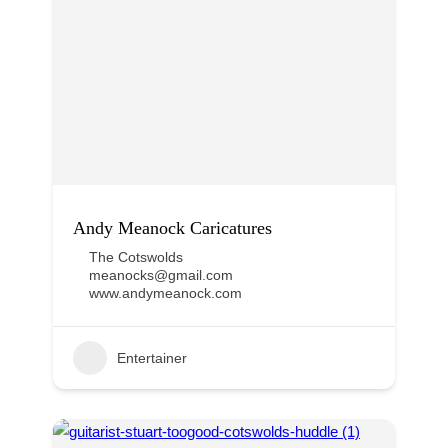
Andy Meanock Caricatures
The Cotswolds
meanocks@gmail.com
www.andymeanock.com
Entertainer