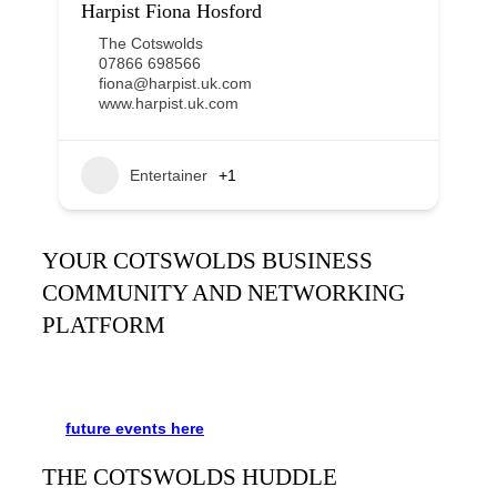
Harpist Fiona Hosford
The Cotswolds
07866 698566
fiona@harpist.uk.com
www.harpist.uk.com
Entertainer
+1
YOUR COTSWOLDS BUSINESS
COMMUNITY AND NETWORKING
PLATFORM
It’s been said many times:
Our Huddle is the friendliest
networking event in the Cotswolds. See the schedule
for
future events
here
.
THE COTSWOLDS HUDDLE