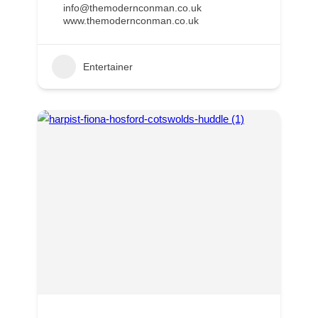
info@themodernconman.co.uk
www.themodernconman.co.uk
Entertainer