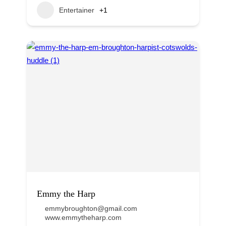
Entertainer
+1
Emmy the Harp
emmybroughton@gmail.com
www.emmytheharp.com