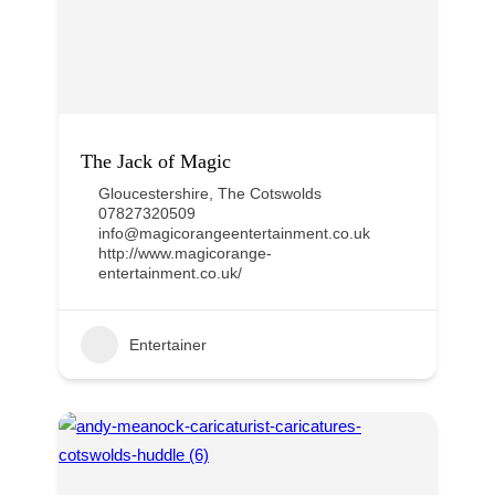
The Jack of Magic
Gloucestershire
,
The Cotswolds
07827320509
info@magicorangeentertainment.co.uk
http://www.magicorange-
entertainment.co.uk/
Entertainer