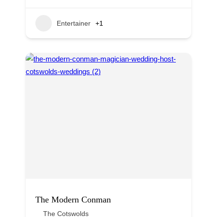
Entertainer
+1
The Modern Conman
The Cotswolds