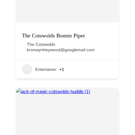
The Cotswolds Bonnie Piper
The Cotswolds
bronwynheywood@googlemail.com
Entertainer
+1