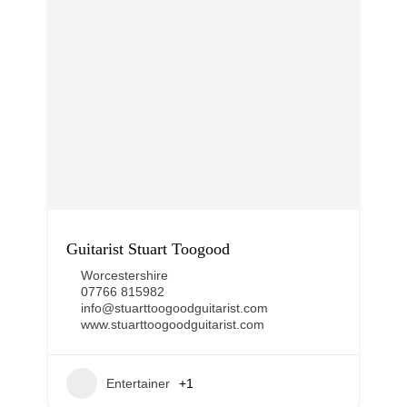
Guitarist Stuart Toogood
Worcestershire
07766 815982
info@stuarttoogoodguitarist.com
www.stuarttoogoodguitarist.com
Entertainer
+1