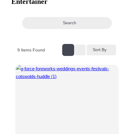
Entertainer
navigation
Search
Sort By
9
Items Found