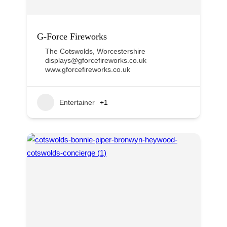
G-Force Fireworks
The Cotswolds
,
Worcestershire
displays@gforcefireworks.co.uk
www.gforcefireworks.co.uk
Entertainer
+1