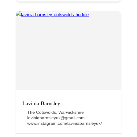
Lavinia Barnsley
The Cotswolds
,
Warwickshire
laviniabarnsleyuk@gmail.com
www.instagram.com/laviniabarnsleyuk/