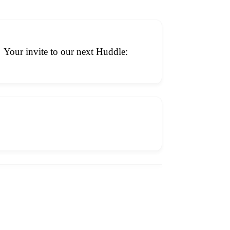
Your invite to our next Huddle: