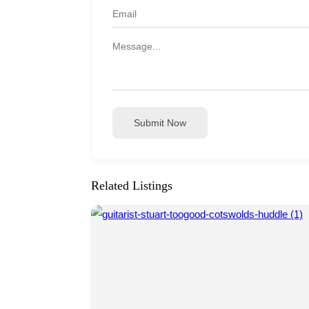
Submit Now
Related Listings