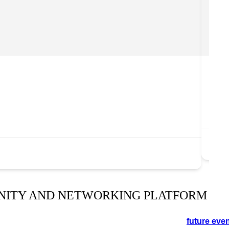
Carl
Th
in
ww
NITY AND NETWORKING PLATFORM
orking event in the Cotswolds. See the schedule for
future eve