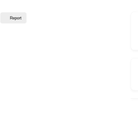
Report