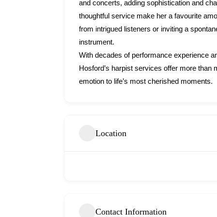
and concerts, adding sophistication and ch
thoughtful service make her a favourite amo
from intrigued listeners or inviting a spont
instrument.
With decades of performance experience and
Hosford’s harpist services offer more than 
emotion to life’s most cherished moments.
Location
Contact Information