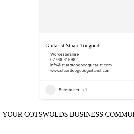
Guitarist Stuart Toogood
Worcestershire
07766 815982
info@stuarttoogoodguitarist.com
www.stuarttoogoodguitarist.com
Entertainer
+1
YOUR COTSWOLDS BUSINESS COMMU
It’s been said many times:
Our Huddle is the friendliest netw