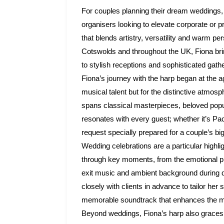
For couples planning their dream weddings, 
organisers looking to elevate corporate or p
that blends artistry, versatility and warm pe
Cotswolds and throughout the UK, Fiona brin
to stylish receptions and sophisticated gath
Fiona’s journey with the harp began at the a
musical talent but for the distinctive atmo
spans classical masterpieces, beloved popul
resonates with every guest; whether it’s Pa
request specially prepared for a couple’s bi
Wedding celebrations are a particular highl
through key moments, from the emotional proc
exit music and ambient background during 
closely with clients in advance to tailor her 
memorable soundtrack that enhances the mo
Beyond weddings, Fiona’s harp also graces c