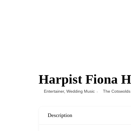
Harpist Fiona H
Entertainer
,
Wedding Music
The Cotswolds
Description