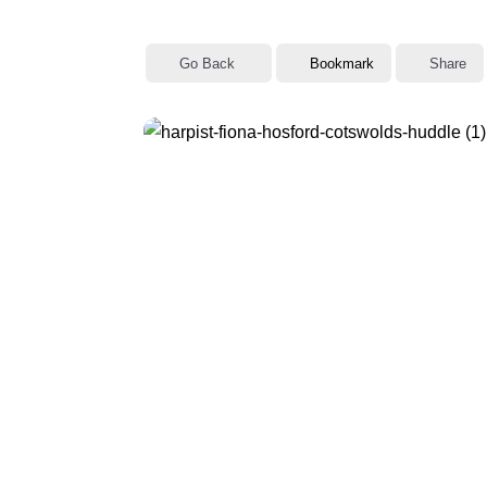
sidebar
&
Go Back
Bookmark
Share
navigation