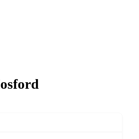
osford