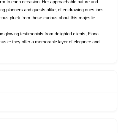
arm to each occasion. Her approachable nature and
ng planners and guests alike, often drawing questions
aneous pluck from those curious about this majestic
 glowing testimonials from delighted clients, Fiona
music: they offer a memorable layer of elegance and