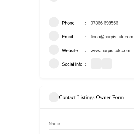
Phone
07866 698566
Email
fiona@harpist.uk.com
Website
www.harpist.uk.com
Social Info
Contact Listings Owner Form