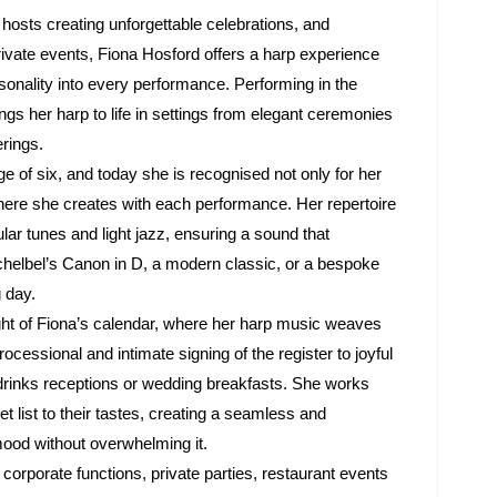
hosts creating unforgettable celebrations, and
rivate events, Fiona Hosford offers a harp experience
rsonality into every performance. Performing in the
gs her harp to life in settings from elegant ceremonies
erings.
ge of six, and today she is recognised not only for her
sphere she creates with each performance. Her repertoire
ar tunes and light jazz, ensuring a sound that
chelbel’s Canon in D, a modern classic, or a bespoke
g day.
ight of Fiona’s calendar, where her harp music weaves
essional and intimate signing of the register to joyful
drinks receptions or wedding breakfasts. She works
set list to their tastes, creating a seamless and
od without overwhelming it.
orporate functions, private parties, restaurant events