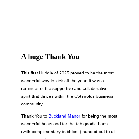
A huge Thank You
This first Huddle of 2025 proved to be the most
wonderful way to kick off the year. It was a
reminder of the supportive and collaborative
spirit that thrives within the Cotswolds business
community.
Thank You to
Buckland Manor
for being the most
wonderful hosts and for the fab goodie bags
(with complimentary bubbles!!) handed out to all