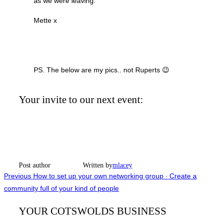
as we were leaving.
Mette x
PS. The below are my pics.. not Ruperts 😉
Your invite to our next event:
Post author
Written by
mlacey
Post
Previous
Previous
How to set up your own networking group ∙ Create a
community full of your kind of people
navigation
YOUR COTSWOLDS BUSINESS