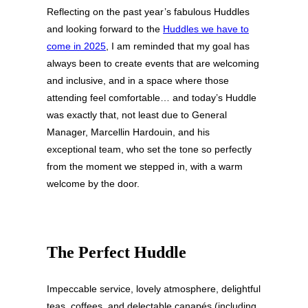
Reflecting on the past year’s fabulous Huddles
and looking forward to the
Huddles we have to
come in 2025
, I am reminded that my goal has
always been to create events that are welcoming
and inclusive, and in a space where those
attending feel comfortable… and today’s Huddle
was exactly that, not least due to General
Manager, Marcellin Hardouin, and his
exceptional team, who set the tone so perfectly
from the moment we stepped in, with a warm
welcome by the door.
The Perfect Huddle
Impeccable service, lovely atmosphere, delightful
teas, coffees, and delectable canapés (including