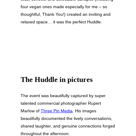
four vegan ones made especially for me – so
thoughtful, Thank You!) created an inviting and
relaxed space… it was the perfect Huddle.
The Huddle in pictures
The event was beautifully captured by super
talented commercial photographer Rupert
Marlow of
Three Pin Media
. His images
beautifully documented the lively conversations,
shared laughter, and genuine connections forged
throughout the afternoon.