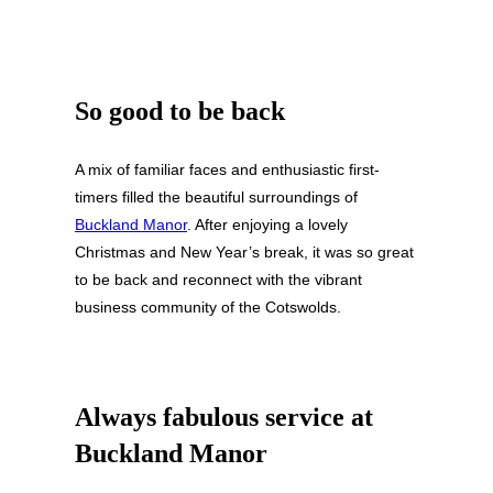
So good to be back
A mix of familiar faces and enthusiastic first-
timers filled the beautiful surroundings of
Buckland Manor
. After enjoying a lovely
Christmas and New Year’s break, it was so great
to be back and reconnect with the vibrant
business community of the Cotswolds.
Always fabulous service at
Buckland Manor