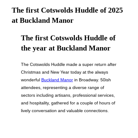
&
navigation
The first Cotswolds Huddle of 2025
at Buckland Manor
The first Cotswolds Huddle of
the year at Buckland Manor
The Cotswolds Huddle made a super return after
Christmas and New Year today at the always
wonderful
Buckland Manor
in Broadway. 50ish
attendees, representing a diverse range of
sectors including artisans, professional services,
and hospitality, gathered for a couple of hours of
lively conversation and valuable connections.