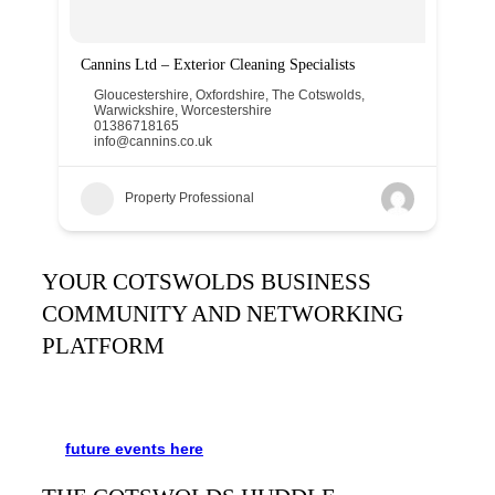
Cannins Ltd – Exterior Cleaning Specialists
Gloucestershire
,
Oxfordshire
,
The Cotswolds
,
Warwickshire
,
Worcestershire
01386718165
info@cannins.co.uk
Property Professional
YOUR COTSWOLDS BUSINESS
COMMUNITY AND NETWORKING
PLATFORM
It’s been said many times:
Our Huddle is the friendliest
networking event in the Cotswolds. See the schedule
for
future events
here
.