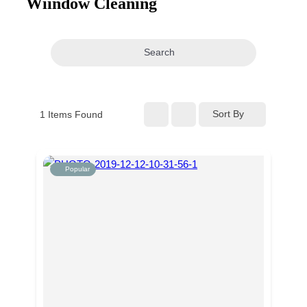
Wiindow Cleaning
navigation
Search
Sort By
1
Items Found
Popular