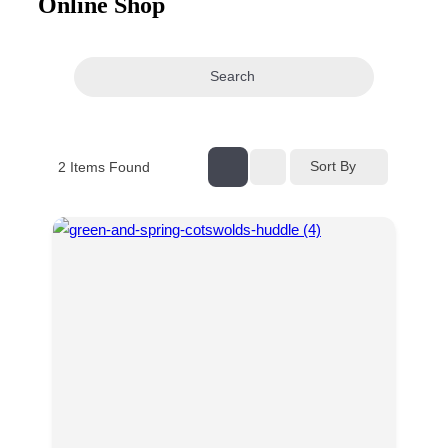
Online Shop
navigation
Search
Sort By
2
Items Found