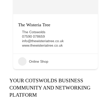
The Wisteria Tree
The Cotswolds
07590 078659
info@thewisteriatree.co.uk
www.thewisteriatree.co.uk
Online Shop
YOUR COTSWOLDS BUSINESS
COMMUNITY AND NETWORKING
PLATFORM
It’s been said many times:
Our Huddle is the friendliest