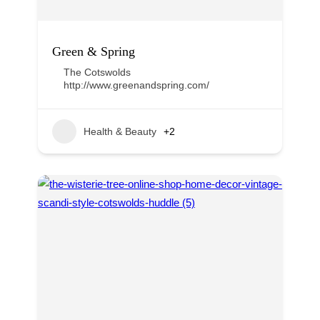
Green & Spring
The Cotswolds
http://www.greenandspring.com/
Health & Beauty
+2