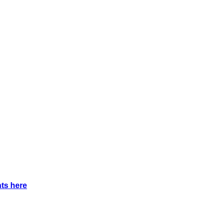
nts
here
.