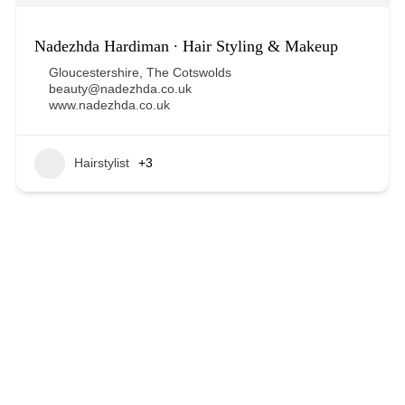
Nadezhda Hardiman ∙ Hair Styling & Makeup
Gloucestershire
,
The Cotswolds
beauty@nadezhda.co.uk
www.nadezhda.co.uk
Hairstylist
+3