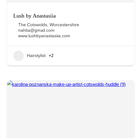
Lush by Anastasiia
The Cotswolds
,
Worcestershire
nahtia@gmail.com
www.lushbyanastasiia.com
Hairstylist
+2