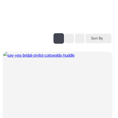
Sort By