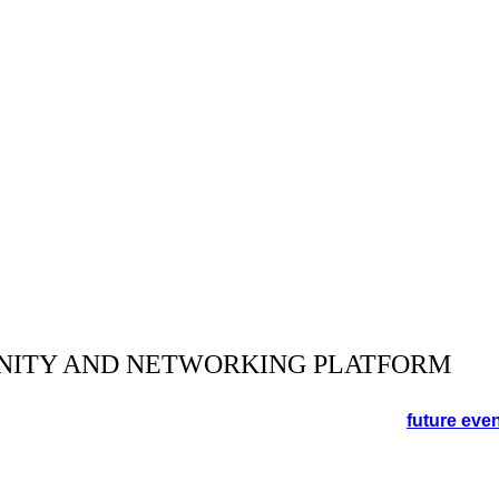
NITY AND NETWORKING PLATFORM
orking event in the Cotswolds. See the schedule for
future eve