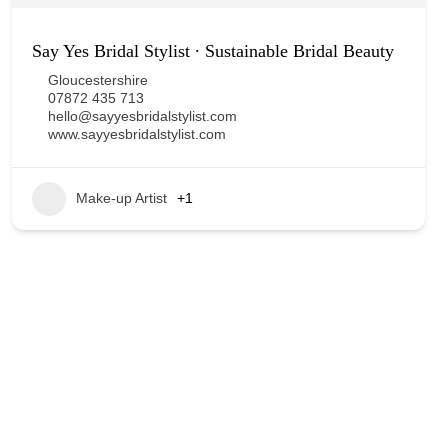
Say Yes Bridal Stylist ∙ Sustainable Bridal Beauty
Gloucestershire
07872 435 713
hello@sayyesbridalstylist.com
www.sayyesbridalstylist.com
Make-up Artist
+1