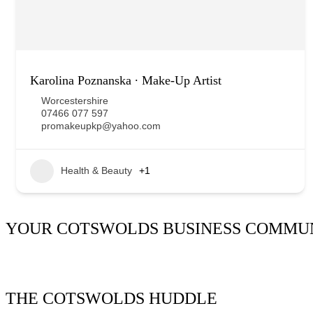
Karolina Poznanska ∙ Make-Up Artist
Worcestershire
07466 077 597
promakeupkp@yahoo.com
Health & Beauty
+1
YOUR COTSWOLDS BUSINESS COMMU
It’s been said many times:
Our Huddle is the friendliest netw
THE COTSWOLDS HUDDLE