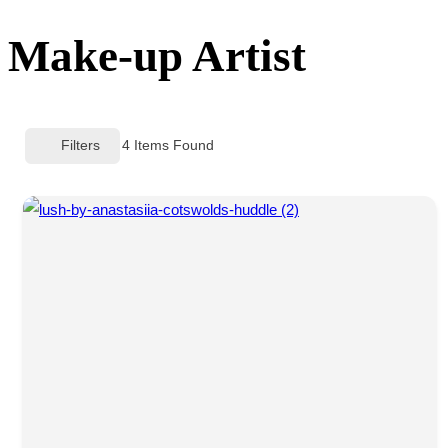
sidebar
Make-up Artist
&
navigation
Filters
4
Items Found