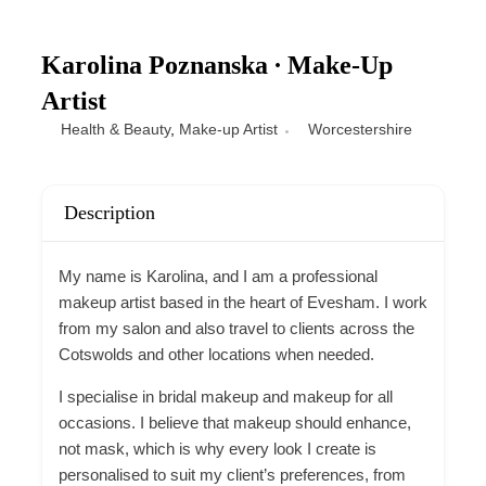
Karolina Poznanska ∙ Make-Up
Artist
Health & Beauty
,
Make-up Artist
Worcestershire
Description
My name is Karolina, and I am a professional
makeup artist based in the heart of Evesham. I work
from my salon and also travel to clients across the
Cotswolds and other locations when needed.
I specialise in bridal makeup and makeup for all
occasions. I believe that makeup should enhance,
not mask, which is why every look I create is
personalised to suit my client’s preferences, from