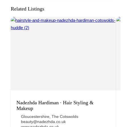
Related Listings
Nadezhda Hardiman ∙ Hair Styling &
Lu
Makeup
Gloucestershire
,
The Cotswolds
beauty@nadezhda.co.uk
www.nadezhda.co.uk