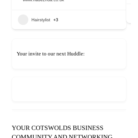
Hairstylist
+3
Your invite to our next Huddle:
YOUR COTSWOLDS BUSINESS
COMMUNITY AND NETWORKING