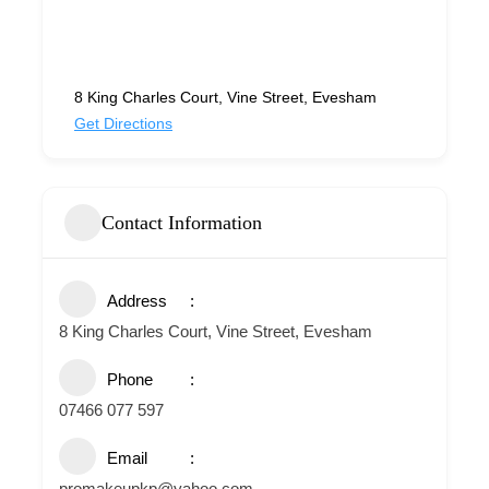
8 King Charles Court, Vine Street, Evesham
Get Directions
Contact Information
Address
8 King Charles Court, Vine Street, Evesham
Phone
07466 077 597
Email
promakeupkp@yahoo.com