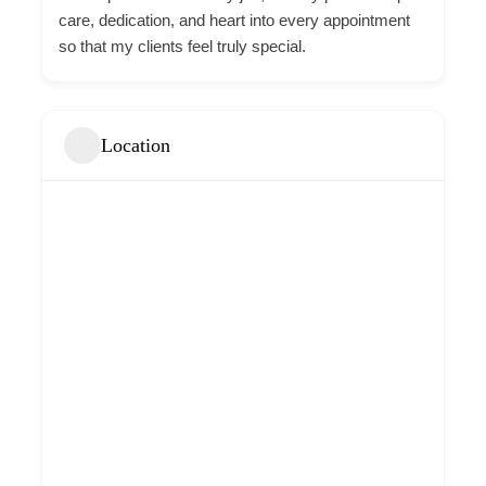
care, dedication, and heart into every appointment
so that my clients feel truly special.
Location