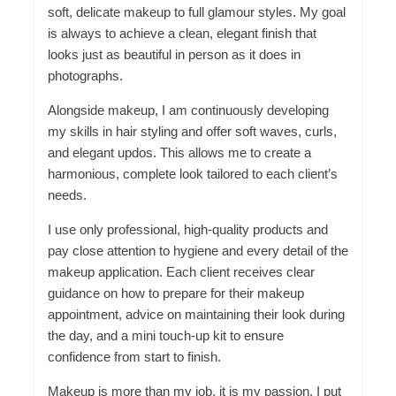
soft, delicate makeup to full glamour styles. My goal
is always to achieve a clean, elegant finish that
looks just as beautiful in person as it does in
photographs.
Alongside makeup, I am continuously developing
my skills in hair styling and offer soft waves, curls,
and elegant updos. This allows me to create a
harmonious, complete look tailored to each client’s
needs.
I use only professional, high-quality products and
pay close attention to hygiene and every detail of the
makeup application. Each client receives clear
guidance on how to prepare for their makeup
appointment, advice on maintaining their look during
the day, and a mini touch-up kit to ensure
confidence from start to finish.
Makeup is more than my job, it is my passion. I put