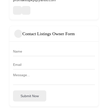
Contact Listings Owner Form
Submit Now