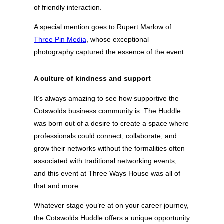
of friendly interaction.
A special mention goes to Rupert Marlow of
Three Pin Media
, whose exceptional
photography captured the essence of the event.
A culture of kindness and support
It’s always amazing to see how supportive the
Cotswolds business community is. The Huddle
was born out of a desire to create a space where
professionals could connect, collaborate, and
grow their networks without the formalities often
associated with traditional networking events,
and this event at Three Ways House was all of
that and more.
Whatever stage you’re at on your career journey,
the Cotswolds Huddle offers a unique opportunity