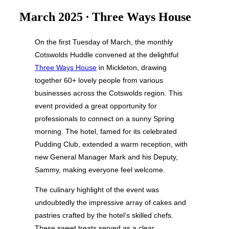
&
navigation
March 2025 ∙ Three Ways House
On the first Tuesday of March, the monthly
Cotswolds Huddle convened at the delightful
Three Ways House
in Mickleton, drawing
together 60+ lovely people from various
businesses across the Cotswolds region. This
event provided a great opportunity for
professionals to connect on a sunny Spring
morning. The hotel, famed for its celebrated
Pudding Club, extended a warm reception, with
new General Manager Mark and his Deputy,
Sammy, making everyone feel welcome.
The culinary highlight of the event was
undoubtedly the impressive array of cakes and
pastries crafted by the hotel’s skilled chefs.
These sweet treats served as a clear