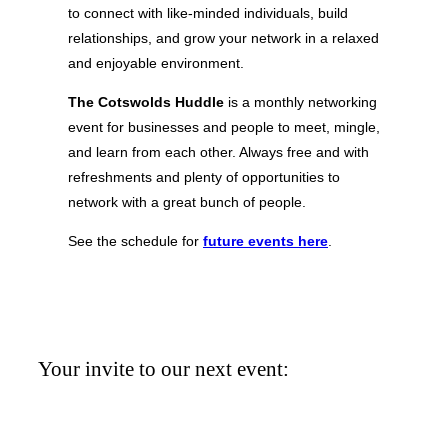
to connect with like-minded individuals, build
relationships, and grow your network in a relaxed
and enjoyable environment.
The Cotswolds Huddle
is a monthly networking
event for businesses and people to meet, mingle,
and learn from each other. Always free and with
refreshments and plenty of opportunities to
network with a great bunch of people.
See the schedule for
future events
here
.
Your invite to our next event: