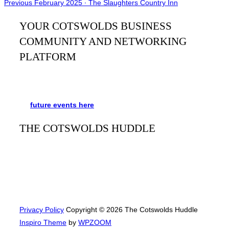
Post
Previous
Previous
February 2025 ∙ The Slaughters Country Inn
navigation
YOUR COTSWOLDS BUSINESS
COMMUNITY AND NETWORKING
PLATFORM
It’s been said many times:
Our Huddle is the friendliest
networking event in the Cotswolds. See the schedule
for
future events
here
.
THE COTSWOLDS HUDDLE
The Cotswolds Huddle
is a monthly networking event for
businesses and people to meet, mingle, and learn from
each other. Always free and with refreshments and plenty
of opportunities to network with a great bunch of people.
Privacy Policy
Copyright © 2026 The Cotswolds Huddle
Inspiro Theme
by
WPZOOM