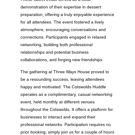
demonstration of their expertise in dessert
preparation, offering a truly enjoyable experience
for all attendees. The event fostered a lively
atmosphere, encouraging conversations and
connections. Participants engaged in relaxed
networking, building both professional
relationships and potential business
collaborations, and forging new friendships.
The gathering at Three Ways House proved to
be a resounding success, leaving attendees
happy and motivated. The Cotswolds Huddle
operates as a complimentary, casual networking
event, held monthly at different venues
throughout the Cotswolds. It offers a platform for
businesses to interact and expand their
professional networks. Participation requires no
prior booking; simply join us for a couple of hours