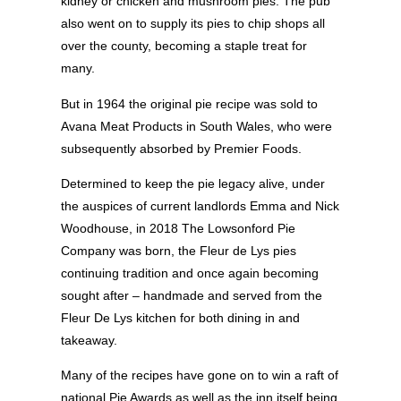
kidney or chicken and mushroom pies. The pub
also went on to supply its pies to chip shops all
over the county, becoming a staple treat for
many.
But in 1964 the original pie recipe was sold to
Avana Meat Products in South Wales, who were
subsequently absorbed by Premier Foods.
Determined to keep the pie legacy alive, under
the auspices of current landlords Emma and Nick
Woodhouse, in 2018 The Lowsonford Pie
Company was born, the Fleur de Lys pies
continuing tradition and once again becoming
sought after – handmade and served from the
Fleur De Lys kitchen for both dining in and
takeaway.
Many of the recipes have gone on to win a raft of
national Pie Awards as well as the inn itself being