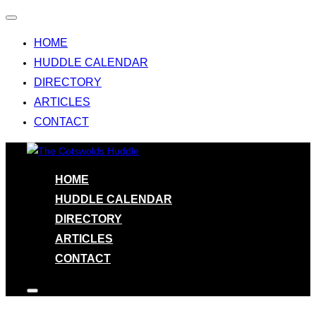
Toggle
navigation
HOME
HUDDLE CALENDAR
DIRECTORY
ARTICLES
CONTACT
Skip
to
HOME
content
HUDDLE CALENDAR
DIRECTORY
ARTICLES
CONTACT
Toggle
sidebar