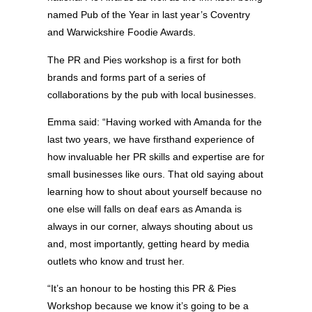
named Pub of the Year in last year’s Coventry
and Warwickshire Foodie Awards.
The PR and Pies workshop is a first for both
brands and forms part of a series of
collaborations by the pub with local businesses.
Emma said: “Having worked with Amanda for the
last two years, we have firsthand experience of
how invaluable her PR skills and expertise are for
small businesses like ours. That old saying about
learning how to shout about yourself because no
one else will falls on deaf ears as Amanda is
always in our corner, always shouting about us
and, most importantly, getting heard by media
outlets who know and trust her.
“It’s an honour to be hosting this PR & Pies
Workshop because we know it’s going to be a