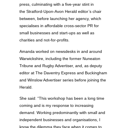
press, culminating with a five-year stint in
the Stratford-Upon-Avon Herald editor’s chair
between, before launching her agency, which
specialises in affordable cross-sector PR for
small businesses and start-ups as well as
charities and not-for-profits.
Amanda worked on newsdesks in and around
Warwickshire, including the former Nuneaton
Tribune and Rugby Advertiser, and, as deputy
editor at The Daventry Express and Buckingham
and Winslow Advertiser series before joining the
Herald.
She said: “This workshop has been a long time
coming and is my response to increasing
demand. Working predominantly with small and
independent businesses and organisations, I
know the dilemma they face when it comes to