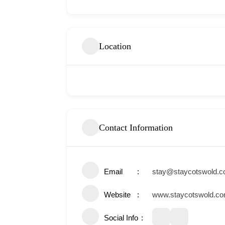
Location
Contact Information
Email
stay@staycotswold.
Website
www.staycotswold.c
Social Info