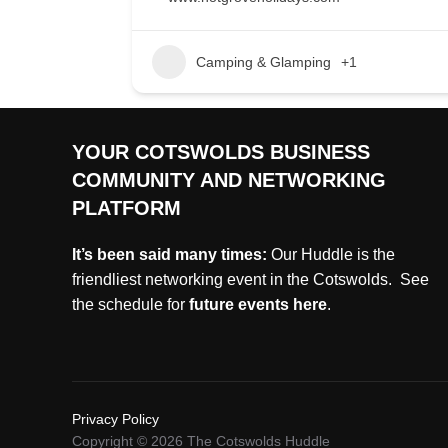
Camping & Glamping
+1
YOUR COTSWOLDS BUSINESS
COMMUNITY AND NETWORKING
PLATFORM
It’s been said many times:
Our Huddle is the
friendliest networking event in the Cotswolds. See
the schedule for
future events
here
.
Privacy Policy
Copyright © 2026 The Cotswolds Huddle