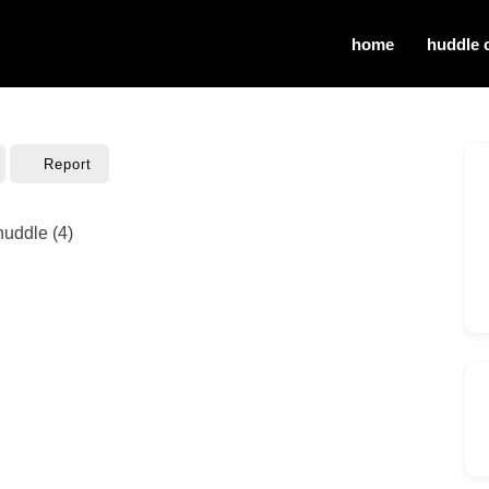
home
huddle 
Report