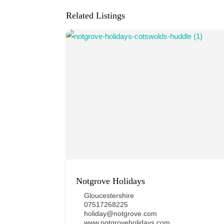
Related Listings
Notgrove Holidays
Gloucestershire
07517268225
holiday@notgrove.com
www.notgroveholidays.com