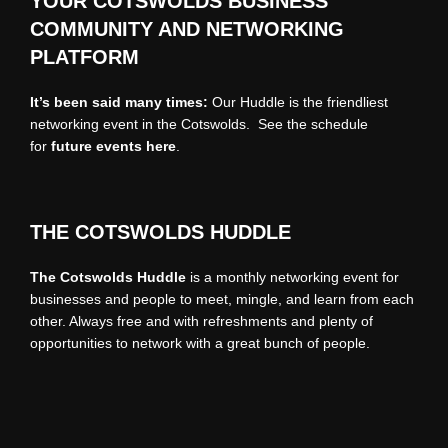
YOUR COTSWOLDS BUSINESS
COMMUNITY AND NETWORKING
PLATFORM
It’s been said many times:
Our Huddle is the friendliest
networking event in the Cotswolds. See the schedule
for
future events
here
.
THE COTSWOLDS HUDDLE
The Cotswolds Huddle
is a monthly networking event for
businesses and people to meet, mingle, and learn from each
other. Always free and with refreshments and plenty of
opportunities to network with a great bunch of people.