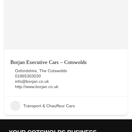
Borjan Executive Cars – Cotswolds
Oxfordshire
,
The Cotswolds
01865303030
info@borjan.co.uk
http://www.borjan.co.uk
Transport & Chauffeur Cars