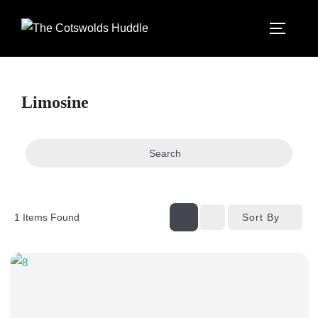
Skip
to
TOGGLE
content
Limosine
Search
Sort By
1
Items Found