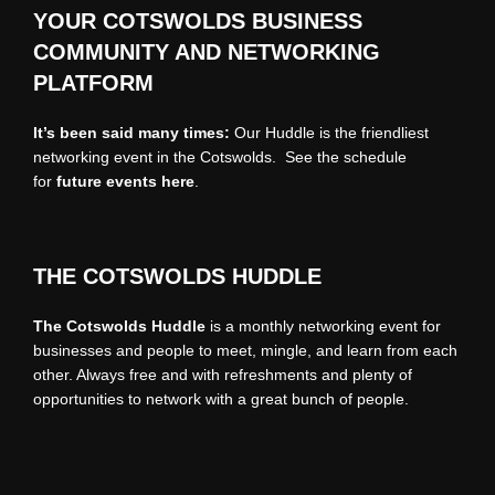
YOUR COTSWOLDS BUSINESS
COMMUNITY AND NETWORKING
PLATFORM
It’s been said many times:
Our Huddle is the friendliest
networking event in the Cotswolds. See the schedule
for
future events
here
.
THE COTSWOLDS HUDDLE
The Cotswolds Huddle
is a monthly networking event for
businesses and people to meet, mingle, and learn from each
other. Always free and with refreshments and plenty of
opportunities to network with a great bunch of people.