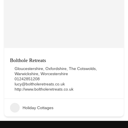
Bolthole Retreats
Gloucestershire
,
Oxfordshire
,
The Cotswolds
,
Warwickshire
,
Worcestershire
01242851208
lucy@boltholeretreats.co.uk
http://www.boltholeretreats.co.uk
Holiday Cottages