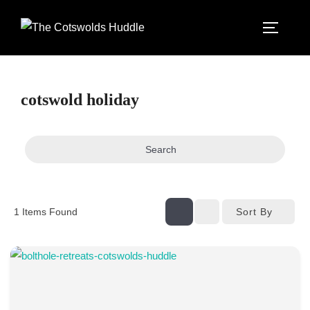
Skip
to
TOGGLE
content
cotswold holiday
Search
Sort By
1
Items Found