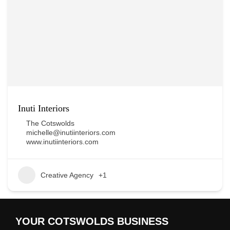
Inuti Interiors
The Cotswolds
michelle@inutiinteriors.com
www.inutiinteriors.com
Creative Agency
+1
YOUR COTSWOLDS BUSINESS