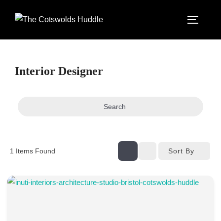
Skip
to
TOGGLE
content
Interior Designer
Search
Sort By
1
Items Found