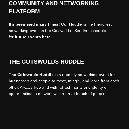
COMMUNITY AND NETWORKING
PLATFORM
It’s been said many times:
Our Huddle is the friendliest
networking event in the Cotswolds. See the schedule
for
future events
here
.
THE COTSWOLDS HUDDLE
The Cotswolds Huddle
is a monthly networking event for
businesses and people to meet, mingle, and learn from each
other. Always free and with refreshments and plenty of
opportunities to network with a great bunch of people.