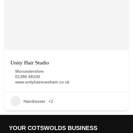
Unity Hair Studio
Worcestershire
01386 48100
www.unityhairevesham.co.uk
Hairdresser
+2
YOUR COTSWOLDS BUSINESS