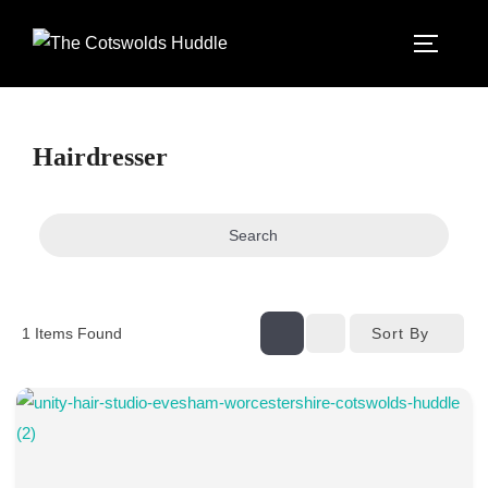
Skip
to
TOGGLE
content
Hairdresser
Search
Sort By
1
Items Found