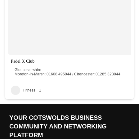
Padel X Club
Gloucestershire
Moreton-in-Marsh: 01608 495044 / Cirencester: 01285 323044
Fitness
+1
YOUR COTSWOLDS BUSINESS
COMMUNITY AND NETWORKING
PLATFORM