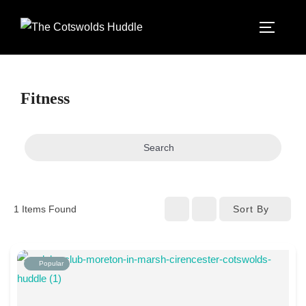
Skip
to
TOGGLE
content
Fitness
Search
Sort By
1
Items Found
Popular