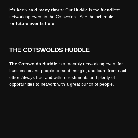
It’s been said many times:
Our Huddle is the friendliest
networking event in the Cotswolds. See the schedule
for
future events
here
.
THE COTSWOLDS HUDDLE
The Cotswolds Huddle
is a monthly networking event for
businesses and people to meet, mingle, and learn from each
other. Always free and with refreshments and plenty of
opportunities to network with a great bunch of people.