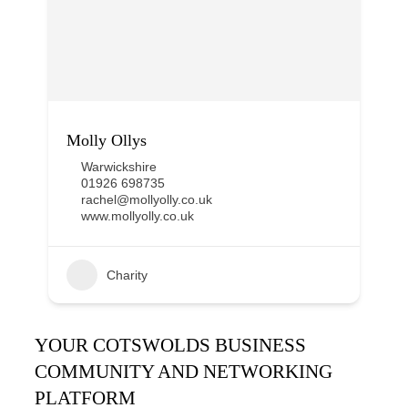
Molly Ollys
Warwickshire
01926 698735
rachel@mollyolly.co.uk
www.mollyolly.co.uk
Charity
YOUR COTSWOLDS BUSINESS
COMMUNITY AND NETWORKING
PLATFORM