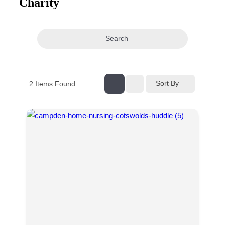
Charity
navigation
Search
Sort By
2
Items Found