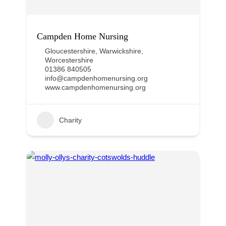
Campden Home Nursing
Gloucestershire
,
Warwickshire
,
Worcestershire
01386 840505
info@campdenhomenursing.org
www.campdenhomenursing.org
Charity