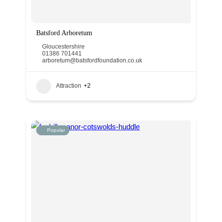
Batsford Arboretum
Gloucestershire
01386 701441
arboretum@batsfordfoundation.co.uk
Attraction
+2
Popular