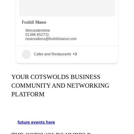
Foxhill Manor
Worcestershire
01386 852711
reservations@foxhillmanor.com
Cafes and Restaurants
+3
YOUR COTSWOLDS BUSINESS
COMMUNITY AND NETWORKING
PLATFORM
It’s been said many times:
Our Huddle is the friendliest
networking event in the Cotswolds. See the schedule
for
future events
here
.