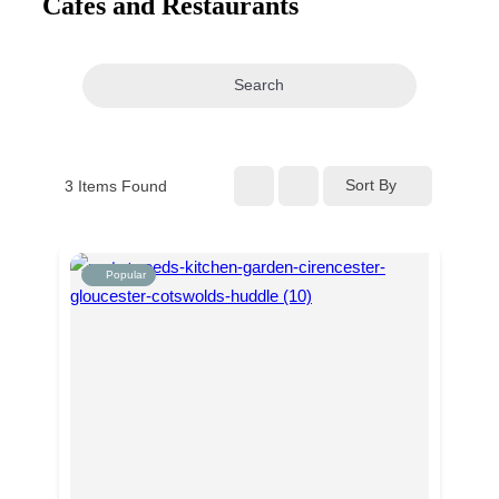
Cafes and Restaurants
navigation
Search
Sort By
3
Items Found
Popular