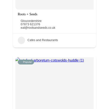
Roots + Seeds
Gloucestershire
07873 621376
eat@rootsandseeds.co.uk
Cafes and Restaurants
Popular