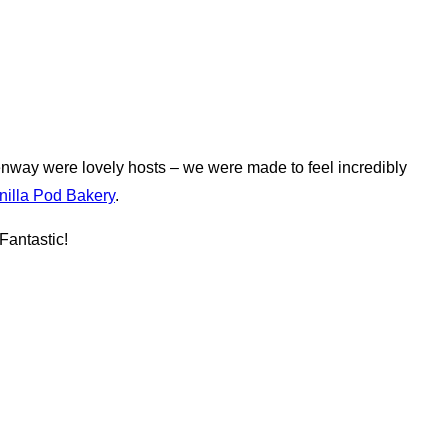
nway were lovely hosts – we were made to feel incredibly
nilla Pod Bakery
.
Fantastic!