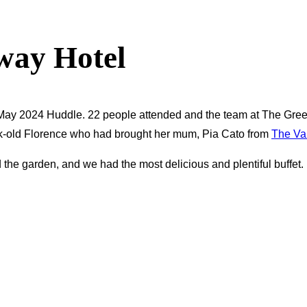
way Hotel
May 2024 Huddle. 22 people attended and the team at The Gree
k-old Florence who had brought her mum, Pia Cato from
The Va
 the garden, and we had the most delicious and plentiful buffet. 