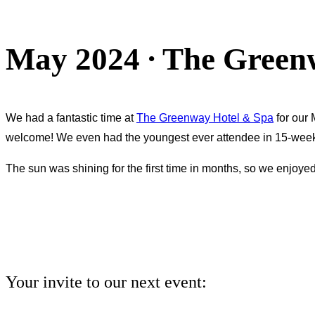
sidebar
&
May 2024 ∙ The Green
navigation
We had a fantastic time at
The Greenway Hotel & Spa
for our 
welcome! We even had the youngest ever attendee in 15-wee
The sun was shining for the first time in months, so we enjoyed
Your invite to our next event: