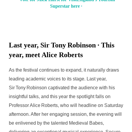
Superstar here ∙
Last year, Sir Tony Robinson ∙ This
year, meet Alice Roberts
As the festival continues to expand, it naturally draws
leading academic voices to its stage. Last year,
Sir Tony Robinson captivated the audience with his
insightful talks, and this year the spotlight falls on
Professor Alice Roberts, who will headline on Saturday
afternoon. After her engaging session, the evening will
be enlivened by the talented Medieval Babes,
delivering an exceptional musical experience. Secure