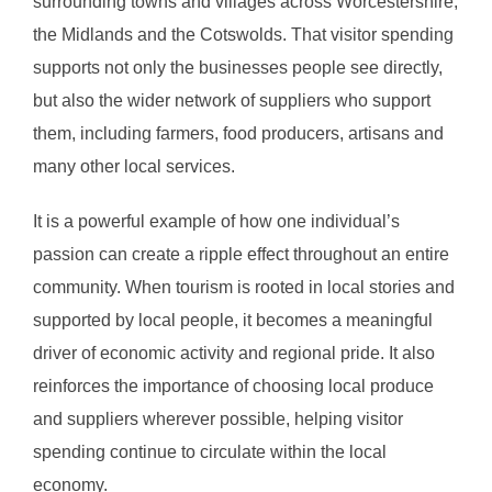
surrounding towns and villages across Worcestershire,
the Midlands and the Cotswolds. That visitor spending
supports not only the businesses people see directly,
but also the wider network of suppliers who support
them, including farmers, food producers, artisans and
many other local services.
It is a powerful example of how one individual’s
passion can create a ripple effect throughout an entire
community. When tourism is rooted in local stories and
supported by local people, it becomes a meaningful
driver of economic activity and regional pride. It also
reinforces the importance of choosing local produce
and suppliers wherever possible, helping visitor
spending continue to circulate within the local
economy.