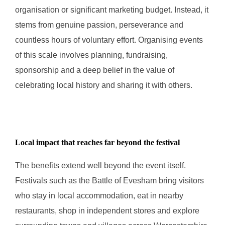
organisation or significant marketing budget. Instead, it
stems from genuine passion, perseverance and
countless hours of voluntary effort. Organising events
of this scale involves planning, fundraising,
sponsorship and a deep belief in the value of
celebrating local history and sharing it with others.
Local impact that reaches far beyond the festival
The benefits extend well beyond the event itself.
Festivals such as the Battle of Evesham bring visitors
who stay in local accommodation, eat in nearby
restaurants, shop in independent stores and explore