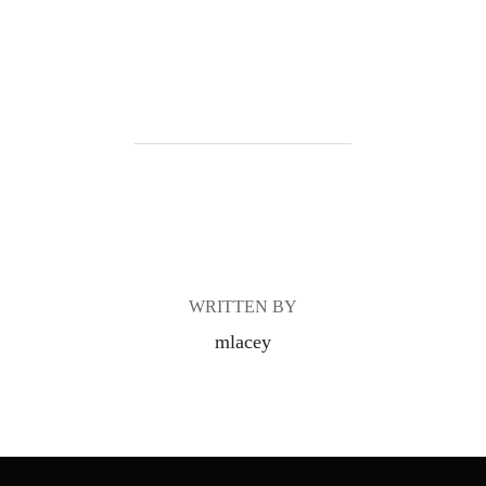
POST AUTHOR
WRITTEN BY
mlacey
Post