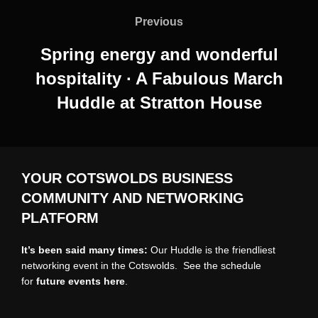
navigation
Previous
Previous
Spring energy and wonderful
hospitality ∙ A Fabulous March
Huddle at Stratton House
YOUR COTSWOLDS BUSINESS
COMMUNITY AND NETWORKING
PLATFORM
It’s been said many times:
Our Huddle is the friendliest
networking event in the Cotswolds. See the schedule
for
future events
here
.