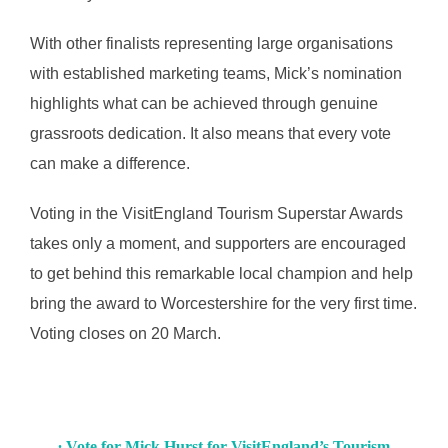
With other finalists representing large organisations
with established marketing teams, Mick’s nomination
highlights what can be achieved through genuine
grassroots dedication. It also means that every vote
can make a difference.
Voting in the VisitEngland Tourism Superstar Awards
takes only a moment, and supporters are encouraged
to get behind this remarkable local champion and help
bring the award to Worcestershire for the very first time.
Voting closes on 20 March.
∙ Vote for Mick Hurst for VisitEngland’s Tourism