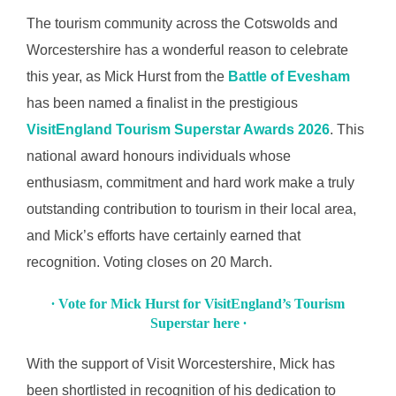
The tourism community across the Cotswolds and
Worcestershire has a wonderful reason to celebrate
this year, as Mick Hurst from the
Battle of Evesham
has been named a finalist in the prestigious
VisitEngland Tourism Superstar Awards 2026
. This
national award honours individuals whose
enthusiasm, commitment and hard work make a truly
outstanding contribution to tourism in their local area,
and Mick’s efforts have certainly earned that
recognition. Voting closes on 20 March.
∙ Vote for Mick Hurst for VisitEngland’s Tourism
Superstar here ∙
With the support of Visit Worcestershire, Mick has
been shortlisted in recognition of his dedication to