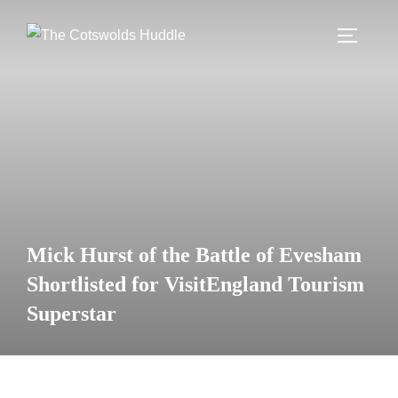
Skip
to
TOGGLE
content
Mick Hurst of the Battle of Evesham
Shortlisted for VisitEngland Tourism
Superstar