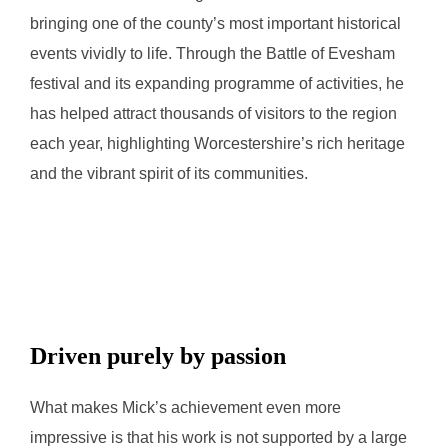
bringing one of the county’s most important historical
events vividly to life. Through the Battle of Evesham
festival and its expanding programme of activities, he
has helped attract thousands of visitors to the region
each year, highlighting Worcestershire’s rich heritage
and the vibrant spirit of its communities.
Driven purely by passion
What makes Mick’s achievement even more
impressive is that his work is not supported by a large