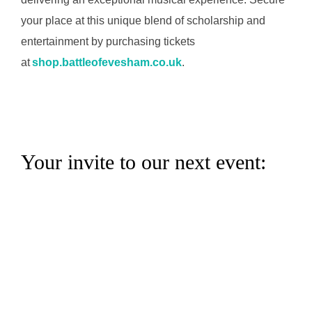
your place at this unique blend of scholarship and
entertainment by purchasing tickets
at
shop.battleofevesham.co.uk
.
Your invite to our next event: