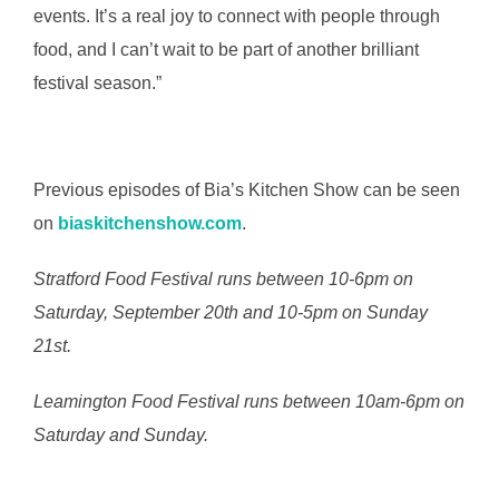
events. It’s a real joy to connect with people through
food, and I can’t wait to be part of another brilliant
festival season.”
Previous episodes of Bia’s Kitchen Show can be seen
on
biaskitchenshow.com
.
Stratford Food Festival runs between 10-6pm on
Saturday, September 20th and 10-5pm on Sunday
21st.
Leamington Food Festival runs between 10am-6pm on
Saturday and Sunday.