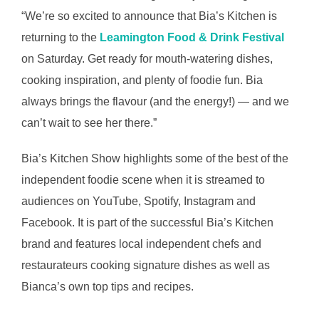
“We’re so excited to announce that Bia’s Kitchen is
returning to the
Leamington Food & Drink Festival
on Saturday. Get ready for mouth-watering dishes,
cooking inspiration, and plenty of foodie fun. Bia
always brings the flavour (and the energy!) — and we
can’t wait to see her there.”
Bia’s Kitchen Show highlights some of the best of the
independent foodie scene when it is streamed to
audiences on YouTube, Spotify, Instagram and
Facebook. It is part of the successful Bia’s Kitchen
brand and features local independent chefs and
restaurateurs cooking signature dishes as well as
Bianca’s own top tips and recipes.