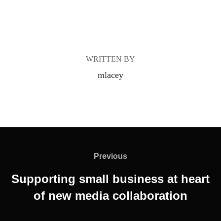
POST AUTHOR
WRITTEN BY
mlacey
Post
navigation
Previous
Previous
Supporting small business at heart
of new media collaboration