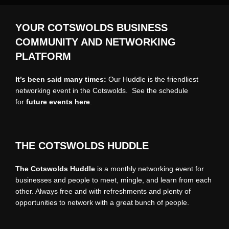
YOUR COTSWOLDS BUSINESS
COMMUNITY AND NETWORKING
PLATFORM
It’s been said many times:
Our Huddle is the friendliest
networking event in the Cotswolds. See the schedule
for
future events
here
.
THE COTSWOLDS HUDDLE
The Cotswolds Huddle
is a monthly networking event for
businesses and people to meet, mingle, and learn from each
other. Always free and with refreshments and plenty of
opportunities to network with a great bunch of people.