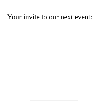
Your invite to our next event: