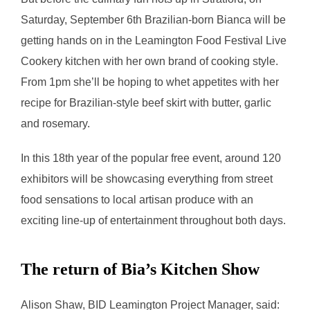
Saturday, September 6th Brazilian-born Bianca will be
getting hands on in the Leamington Food Festival Live
Cookery kitchen with her own brand of cooking style.
From 1pm she’ll be hoping to whet appetites with her
recipe for Brazilian-style beef skirt with butter, garlic
and rosemary.
In this 18th year of the popular free event, around 120
exhibitors will be showcasing everything from street
food sensations to local artisan produce with an
exciting line-up of entertainment throughout both days.
The return of Bia’s Kitchen Show
Alison Shaw, BID Leamington Project Manager, said: