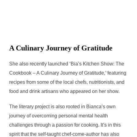
A Culinary Journey of Gratitude
She also recently launched ‘Bia’s Kitchen Show: The
Cookbook – A Culinary Journey of Gratitude,’ featuring
recipes from some of the local chefs, nutritionists, and
food and drink artisans who appeared on her show.
The literary project is also rooted in Bianca’s own
journey of overcoming personal mental health
challenges through a passion for cooking. It’s in this
spirit that the self-taught chef-come-author has also