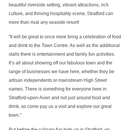
beautiful riverside setting, vibrant attractions, rich
culture, and thriving hospitality scene, Stratford can
more than rival any seaside resort!
“It will be great to once more bring a celebration of food
and drink to the Town Centre. As well as the additional
stalls there is entertainment and family fun activities.
It’s all about showing off our fabulous town and the
range of businesses we have here, whether they be
artisan independents or mainstream High Street
names. There is something for everyone here in
Stratford-upon-Avon and not just around food and
drink, so come pay us a visit and explore our great
town.”
But before the culinary fun hots up in Stratford, on