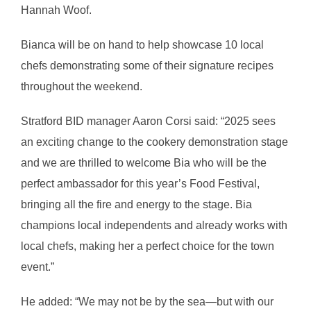
Hannah Woof.
Bianca will be on hand to help showcase 10 local
chefs demonstrating some of their signature recipes
throughout the weekend.
Stratford BID manager Aaron Corsi said: “2025 sees
an exciting change to the cookery demonstration stage
and we are thrilled to welcome Bia who will be the
perfect ambassador for this year’s Food Festival,
bringing all the fire and energy to the stage. Bia
champions local independents and already works with
local chefs, making her a perfect choice for the town
event.”
He added: “We may not be by the sea—but with our