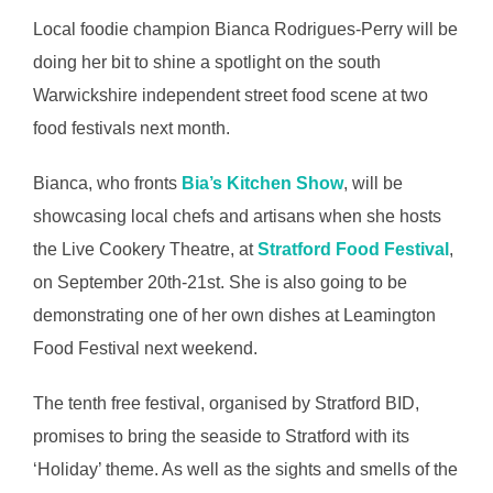
Local foodie champion Bianca Rodrigues-Perry will be
doing her bit to shine a spotlight on the south
Warwickshire independent street food scene at two
food festivals next month.
Bianca, who fronts
Bia’s Kitchen Show
, will be
showcasing local chefs and artisans when she hosts
the Live Cookery Theatre, at
Stratford Food Festival
,
on September 20th-21st. She is also going to be
demonstrating one of her own dishes at Leamington
Food Festival next weekend.
The tenth free festival, organised by Stratford BID,
promises to bring the seaside to Stratford with its
‘Holiday’ theme. As well as the sights and smells of the