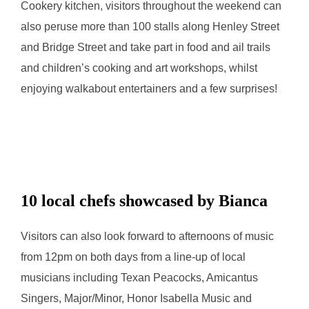
Cookery kitchen, visitors throughout the weekend can
also peruse more than 100 stalls along Henley Street
and Bridge Street and take part in food and ail trails
and children’s cooking and art workshops, whilst
enjoying walkabout entertainers and a few surprises!
10 local chefs showcased by Bianca
Visitors can also look forward to afternoons of music
from 12pm on both days from a line-up of local
musicians including Texan Peacocks, Amicantus
Singers, Major/Minor, Honor Isabella Music and