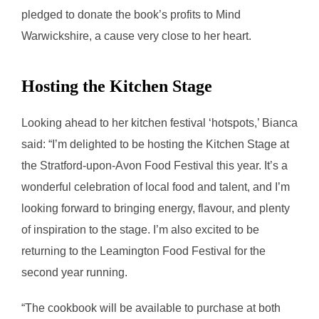
pledged to donate the book’s profits to Mind
Warwickshire, a cause very close to her heart.
Hosting the Kitchen Stage
Looking ahead to her kitchen festival ‘hotspots,’ Bianca
said: “I’m delighted to be hosting the Kitchen Stage at
the Stratford-upon-Avon Food Festival this year. It’s a
wonderful celebration of local food and talent, and I’m
looking forward to bringing energy, flavour, and plenty
of inspiration to the stage. I’m also excited to be
returning to the Leamington Food Festival for the
second year running.
“The cookbook will be available to purchase at both