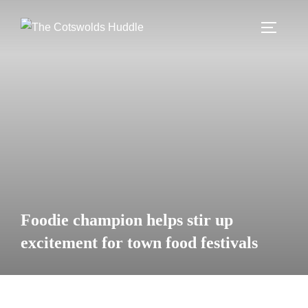
Skip
to
TOGGLE
content
Foodie champion helps stir up
excitement for town food festivals