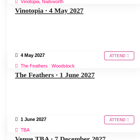
Vinotopia, Nailsworth
COTSWOLDS HUDDLE
Vinotopia ∙ 4 May 2027
4 May 2027
ATTEND
The Feathers ∙ Woodstock
COTSWOLDS HUDDLE
The Feathers ∙ 1 June 2027
1 June 2027
ATTEND
TBA
COTSWOLDS HUDDLE
Venue TBA ∙ 7 December 2027