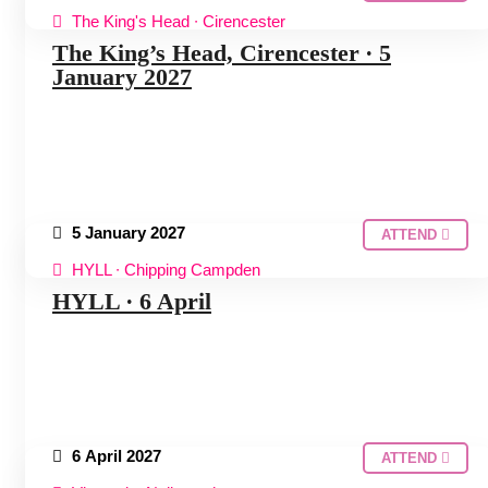
The King's Head ∙ Cirencester
COTSWOLDS HUDDLE
The King’s Head, Cirencester ∙ 5
January 2027
5 January 2027
ATTEND
HYLL ∙ Chipping Campden
COTSWOLDS HUDDLE
HYLL ∙ 6 April
6 April 2027
ATTEND