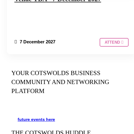
7 December 2027
ATTEND
YOUR COTSWOLDS BUSINESS
COMMUNITY AND NETWORKING
PLATFORM
It’s been said many times:
Our Huddle is the friendliest
networking event in the Cotswolds. See the schedule
for
future events
here
.
THE COTSWOLDS HUDDLE