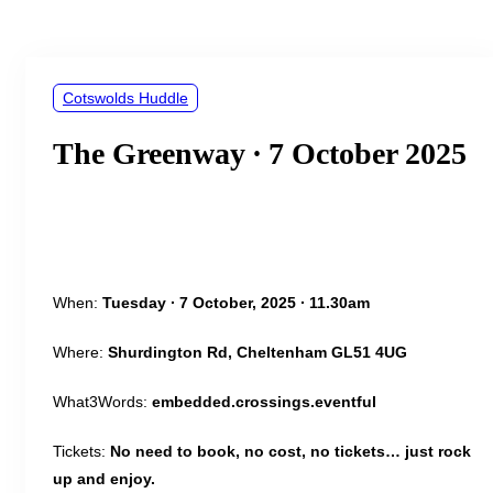
&
navigation
Cotswolds Huddle
The Greenway ∙ 7 October 2025
When:
Tuesday ∙ 7 October, 2025 ∙ 11.30am
Where:
Shurdington Rd, Cheltenham GL51 4UG
What3Words:
embedded.crossings.eventful
Tickets:
No need to book, no cost, no tickets… just rock
up and enjoy.