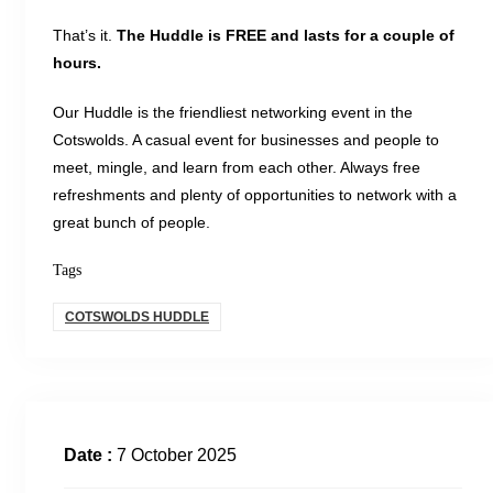
That’s it.
The Huddle is FREE and lasts for a couple of
hours.
Our Huddle is the friendliest networking event in the
Cotswolds. A casual event for businesses and people to
meet, mingle, and learn from each other. Always free
refreshments and plenty of opportunities to network with a
great bunch of people.
Tags
COTSWOLDS HUDDLE
Date :
7 October 2025