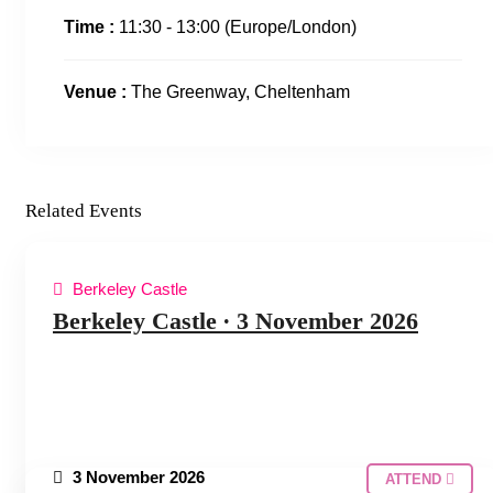
Time :
11:30 - 13:00
(Europe/London)
Venue :
The Greenway, Cheltenham
Related Events
Berkeley Castle
COTSWOLDS HUDDLE
Berkeley Castle ∙ 3 November 2026
3 November 2026
ATTEND