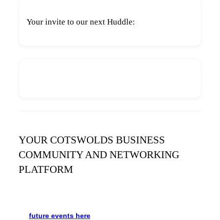
Your invite to our next Huddle:
YOUR COTSWOLDS BUSINESS
COMMUNITY AND NETWORKING
PLATFORM
It’s been said many times:
Our Huddle is the friendliest
networking event in the Cotswolds. See the schedule
for
future events
here
.