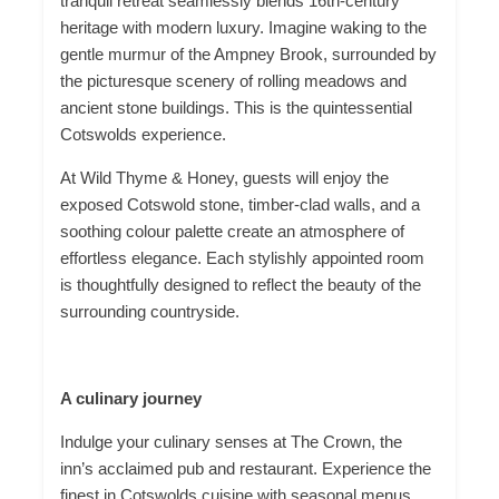
tranquil retreat seamlessly blends 16th-century
heritage with modern luxury. Imagine waking to the
gentle murmur of
the Ampney
Brook, surrounded by
the picturesque scenery of rolling meadows and
ancient stone buildings. This is the quintessential
Cotswolds experience.
At Wild Thyme & Honey, guests will enjoy the
exposed Cotswold stone, timber-clad walls, and a
soothing colour palette
create
an atmosphere of
effortless elegance. Each stylishly appointed room
is thoughtfully designed to reflect the beauty of the
surrounding countryside.
A culinary journey
Indulge your culinary senses at The Crown, the
inn’s acclaimed pub and restaurant. Experience the
finest in Cotswolds cuisine with seasonal menus