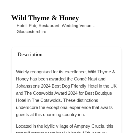
Wild Thyme & Honey
Hotel
,
Pub
,
Restaurant
,
Wedding Venue
Gloucestershire
Description
Widely recognised for its excellence, Wild Thyme &
Honey has been awarded the Condé Nast and
Johanssens 2024 Best
Dog Friendly
Hotel in the UK
and The Cotswolds Award 2024 for Best Boutique
Hotel in The Cotswolds. These distinctions
underscore the exceptional experience that awaits
guests at this charming country inn.
Located in the idyllic village of Ampney Crucis, this