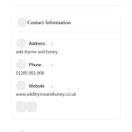
Contact Information
Address
wild thyme and honey
Phone
01285 851 806
Website
www.wildthymeandhoney.co.uk