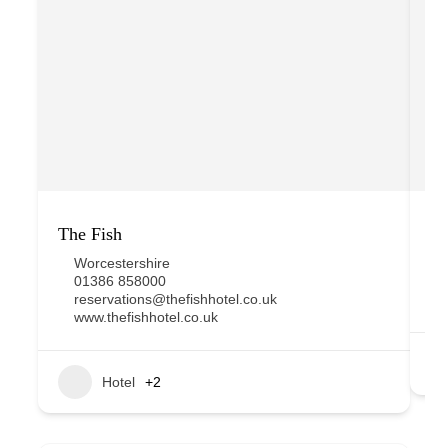
The Fish
D
Worcestershire
01386 858000
reservations@thefishhotel.co.uk
www.thefishhotel.co.uk
Hotel
+2