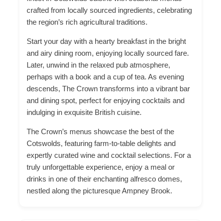
crafted from locally sourced ingredients, celebrating
the region’s rich agricultural traditions.
Start your day with a hearty breakfast in the bright
and airy dining room, enjoying locally sourced fare.
Later, unwind in the relaxed pub atmosphere,
perhaps with a book and
a cup of
tea. As evening
descends, The Crown transforms into a vibrant bar
and dining spot, perfect for enjoying cocktails and
indulging in exquisite British cuisine.
The Crown’s menus showcase the best of the
Cotswolds, featuring farm-to-table delights and
expertly curated wine and cocktail selections. For a
truly unforgettable experience, enjoy a meal or
drinks in one of their enchanting alfresco domes,
nestled along the picturesque Ampney Brook.