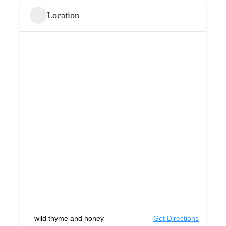
Location
wild thyme and honey
Get Directions