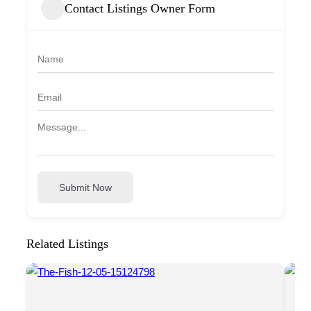
Contact Listings Owner Form
Submit Now
Related Listings