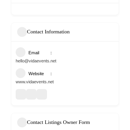
Contact Information
Email
hello@vidaevents.net
Website
www.vidaevents.net
Contact Listings Owner Form