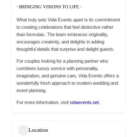
∙ BRINGING VISIONS TO LIFE ∙
What truly sets Vida Events apart is its commitment
to creating celebrations that feel distinctive rather
than formulaic. The team embraces originality,
encourages creativity, and delights in adding
thoughtful details that surprise and delight guests.
For couples looking for a planning partner who
combines luxury service with personality,
imagination, and genuine care, Vida Events offers a
wonderfully fresh approach to modern wedding and
event planning.
For more information, visit
vidaevents.net
.
Location