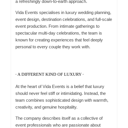
a refreshingly down-to-earth approach.
Vida Events specialises in luxury wedding planning,
event design, destination celebrations, and full-scale
event production. From intimate gatherings to
spectacular multi-day celebrations, the team is
known for creating experiences that feel deeply
personal to every couple they work with.
∙ A DIFFERENT KIND OF LUXURY ∙
At the heart of Vida Events is a belief that luxury
should never feel stiff or intimidating. Instead, the
team combines sophisticated design with warmth,
creativity, and genuine hospitality.
The company describes itself as a collective of
event professionals who are passionate about