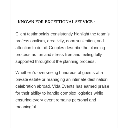
∙ KNOWN FOR EXCEPTIONAL SERVICE ∙
Client testimonials consistently highlight the team’s
professionalism, creativity, communication, and
attention to detail.
Couples describe the planning
process as fun and stress free and
feeling fully
supported throughout the planning process.
Whether i’s overseeing hundreds of guests at a
private estate or managing an intimate destination
celebration abroad, Vida Events has earned praise
for their ability to handle complex logistics while
ensuring every event remains personal and
meaningful.