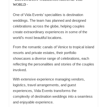
WORLD ∙
One of Vida Events’ specialities is destination
weddings. The team has planned and designed
celebrations across the globe, helping couples
create extraordinary experiences in some of the
world’s most beautiful locations.
From the romantic canals of Venice to tropical island
resorts and private estates, their portfolio
showcases a diverse range of celebrations, each
reflecting the personalities and stories of the couples
involved.
With extensive experience managing vendors,
logistics, travel arrangements, and guest
experiences, Vida Events transforms the
complexity of destination weddings into a seamless
and enjoyable experience.