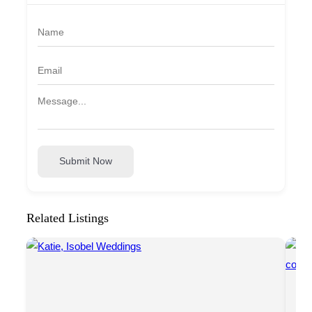
Submit Now
Related Listings