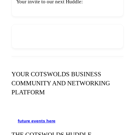
Your invite to our next Huddle:
YOUR COTSWOLDS BUSINESS
COMMUNITY AND NETWORKING
PLATFORM
It’s been said many times:
Our Huddle is the friendliest
networking event in the Cotswolds. See the schedule
for
future events
here
.
THE COTSWOLDS HUDDLE