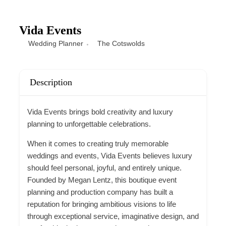
Vida Events
Wedding Planner
The Cotswolds
Description
Vida Events brings bold creativity and luxury
planning to unforgettable celebrations.
When it comes to creating truly memorable
weddings and events, Vida Events believes luxury
should feel personal, joyful, and entirely unique.
Founded by Megan Lentz, this boutique event
planning and production company has built a
reputation for bringing ambitious visions to life
through exceptional service, imaginative design, and