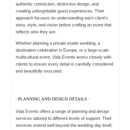
authentic connection, distinctive design, and
creating unforgettable guest experiences. Their
approach focuses on understanding each client’s
story, style, and vision before crafting an event that
reflects who they are.
Whether planning a private estate wedding, a
destination celebration in Europe, or a large-scale
multicultural event, Vida Events works closely with
clients to ensure every detail is carefully considered
and beautifully executed.
∙ PLANNING AND DESIGN DETAILS ∙
Vida Events offers a range of planning and design
services tailored to different levels of support. Their
services extend well beyond the wedding day itself,