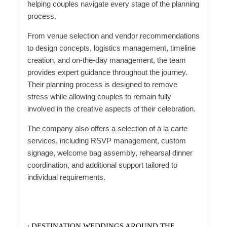
helping couples navigate every stage of the planning
process.
From venue selection and vendor recommendations
to design concepts, logistics management, timeline
creation, and on-the-day management, the team
provides expert guidance throughout the journey.
Their planning process is designed to remove
stress while allowing couples to remain fully
involved in the creative aspects of their celebration.
The company also offers a selection of à la carte
services, including RSVP management, custom
signage, welcome bag assembly, rehearsal dinner
coordination, and additional support tailored to
individual requirements.
∙ DESTINATION WEDDINGS AROUND THE