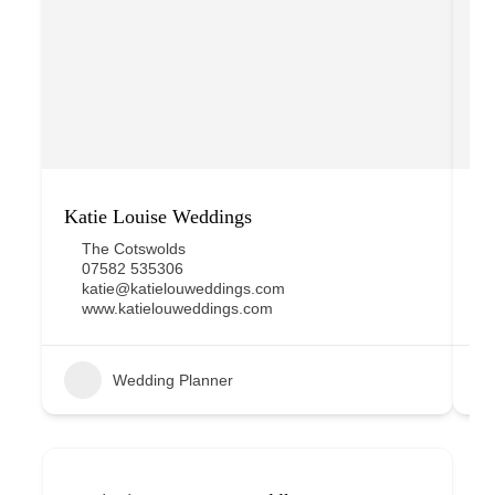
Katie Louise Weddings
Pl
The Cotswolds
07582 535306
katie@katielouweddings.com
www.katielouweddings.com
Wedding Planner