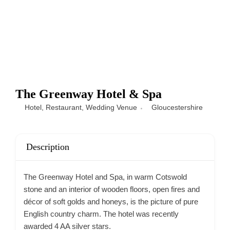
The Greenway Hotel & Spa
Hotel
,
Restaurant
,
Wedding Venue
Gloucestershire
Description
The Greenway Hotel and Spa, in warm Cotswold
stone and an interior of wooden floors, open fires and
décor of soft golds and honeys, is the picture of pure
English country charm. The hotel was recently
awarded 4 AA silver stars.