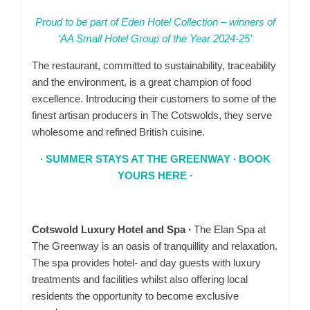
Proud to be part of Eden Hotel Collection – winners of
‘AA Small Hotel Group of the Year 2024-25’
The restaurant, committed to sustainability, traceability
and the environment, is a great champion of food
excellence. Introducing their customers to some of the
finest artisan producers in The Cotswolds, they serve
wholesome and refined British cuisine.
∙ SUMMER STAYS AT THE GREENWAY ∙ BOOK
YOURS HERE ∙
Cotswold Luxury Hotel and Spa ∙
The Elan Spa at
The Greenway is an oasis of tranquillity and relaxation.
The spa provides hotel- and day guests with luxury
treatments and facilities whilst also offering local
residents the opportunity to become exclusive