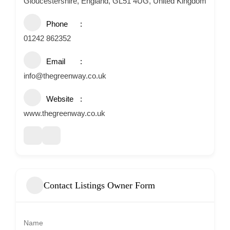
Gloucestershire, England, GL51 4UG, United Kingdom
Phone
01242 862352
Email
info@thegreenway.co.uk
Website
www.thegreenway.co.uk
Contact Listings Owner Form