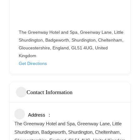
The Greenway Hotel and Spa, Greenway Lane, Little
Shurdington, Badgeworth, Shurdington, Cheltenham,
Gloucestershire, England, GL51 4UG, United
Kingdom
Get Directions
Contact Information
Address
The Greenway Hotel and Spa, Greenway Lane, Little
Shurdington, Badgeworth, Shurdington, Cheltenham,