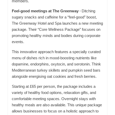
members.
Feel-good meetings at The Greenway ∙
Ditching
sugary snacks and caffeine for a “feel-good” boost,
The Greenway Hotel and Spa launches a new meeting
package. Their “Core Wellness Package” focuses on
promoting healthy minds and bodies during corporate
events.
This innovative approach features a specially curated
menu of dishes rich in mood-boosting nutrients like
dopamine, endorphins, oxytocin, and serotonin. Think
Mediterranean turkey skillets and pumpkin seed bars
alongside energising oat cookies and fresh berries.
Starting at £65 per person, the package includes a
variety of healthy food options, relaxation gifts, and
comfortable meeting spaces. Overnight stays with
healthy meals are also available. This unique package
allows businesses to focus on a holistic approach to