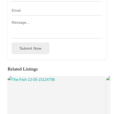
Submit Now
Related Listings