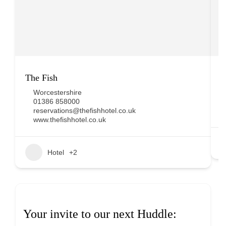
The Fish
D
Worcestershire
01386 858000
reservations@thefishhotel.co.uk
www.thefishhotel.co.uk
Hotel
+2
Your invite to our next Huddle: