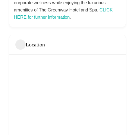
corporate wellness while enjoying the luxurious
amenities of The Greenway Hotel and Spa.
CLICK
HERE for further information
.
Location