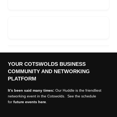
YOUR COTSWOLDS BUSINESS
COMMUNITY AND NETWORKING
PLATFORM
It’s been said many times:
Our Huddle is the friendliest
networking event in the Cotswolds. See the schedule
for
future events
here
.