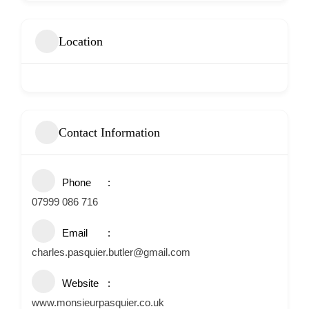
Location
Contact Information
Phone
07999 086 716
Email
charles.pasquier.butler@gmail.com
Website
www.monsieurpasquier.co.uk