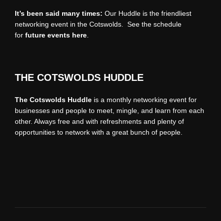
It’s been said many times:
Our Huddle is the friendliest
networking event in the Cotswolds. See the schedule
for
future events
here
.
THE COTSWOLDS HUDDLE
The Cotswolds Huddle
is a monthly networking event for
businesses and people to meet, mingle, and learn from each
other. Always free and with refreshments and plenty of
opportunities to network with a great bunch of people.