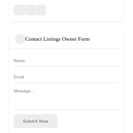
Contact Listings Owner Form
Submit Now