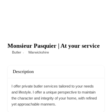
Monsieur Pasquier | At your service
Butler
Warwickshire
Description
I offer private butler services tailored to your needs
and lifestyle. I offer a unique perspective to maintain
the character and integrity of your home, with refined
yet approachable manners.