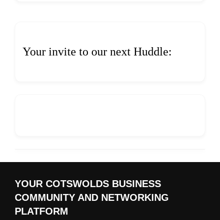
Your invite to our next Huddle:
YOUR COTSWOLDS BUSINESS
COMMUNITY AND NETWORKING
PLATFORM