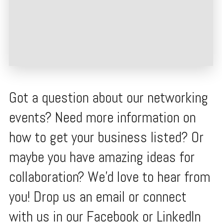
Got a question about our networking
events? Need more information on
how to get your business listed? Or
maybe you have amazing ideas for
collaboration? We'd love to hear from
you! Drop us an email or connect
with us in our Facebook or LinkedIn