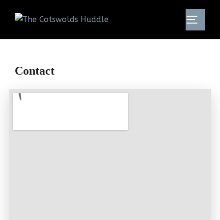
Contact