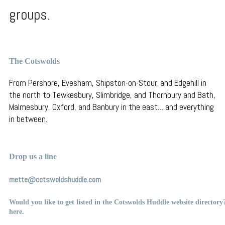
groups.
The Cotswolds
From Pershore, Evesham, Shipston-on-Stour, and Edgehill in
the north to Tewkesbury, Slimbridge, and Thornbury
and Bath,
Malmesbury, Oxford, and Banbury in the east… and everything
in between.
Drop us a line
mette@cotswoldshuddle.com
Would you like to get listed in the Cotswolds Huddle website director
here
.