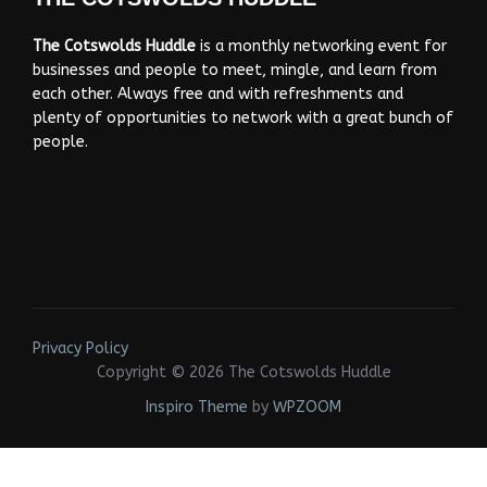
The Cotswolds Huddle
is a monthly networking event for
businesses and people to meet, mingle, and learn from
each other. Always free and with refreshments and
plenty of opportunities to network with a great bunch of
people.
Privacy Policy
Copyright © 2026 The Cotswolds Huddle
Inspiro Theme
by
WPZOOM