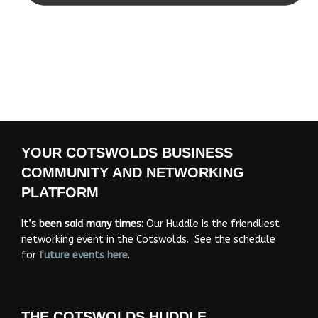
YOUR COTSWOLDS BUSINESS
COMMUNITY AND NETWORKING
PLATFORM
It’s been said many times:
Our Huddle is the friendliest
networking event in the Cotswolds. See the schedule
for
future events
here
.
THE COTSWOLDS HUDDLE